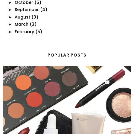
October
(5)
►
September
(4)
►
August
(3)
►
March
(3)
►
February
(5)
►
POPULAR POSTS