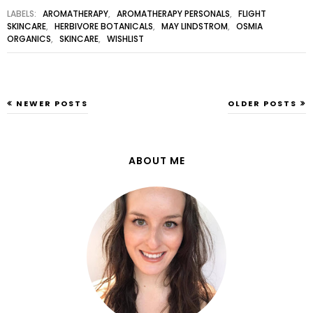
LABELS:
AROMATHERAPY
,
AROMATHERAPY PERSONALS
,
FLIGHT
SKINCARE
,
HERBIVORE BOTANICALS
,
MAY LINDSTROM
,
OSMIA
ORGANICS
,
SKINCARE
,
WISHLIST
NEWER POSTS
OLDER POSTS
ABOUT ME