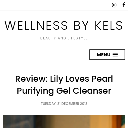
WELLNESS BY KELS
BEAUTY AND LIFESTYLE
MENU
Review: Lily Loves Pearl
Purifying Gel Cleanser
TUESDAY, 31 DECEMBER 2013