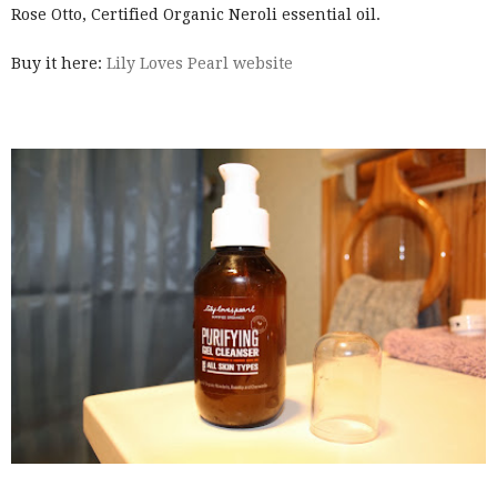
Rose Otto, Certified Organic Neroli essential oil.
Buy it here:
Lily Loves Pearl website