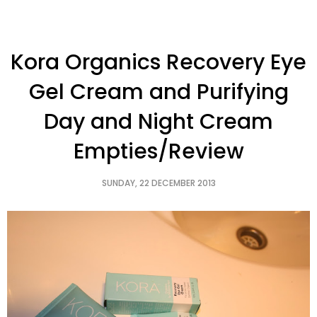
Kora Organics Recovery Eye
Gel Cream and Purifying
Day and Night Cream
Empties/Review
SUNDAY, 22 DECEMBER 2013