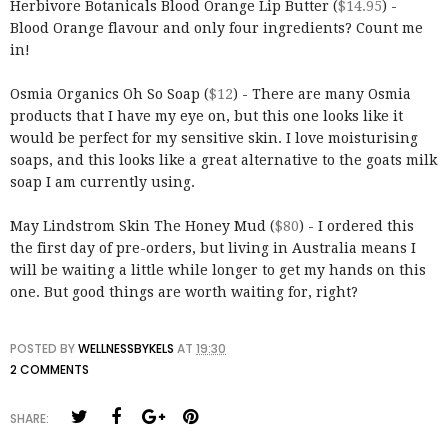
Herbivore Botanicals Blood Orange Lip Butter (
$14.95
) -
Blood Orange flavour and only four ingredients? Count me
in!
Osmia Organics Oh So Soap (
$12
) - There are many Osmia
products that I have my eye on, but this one looks like it
would be perfect for my sensitive skin. I love moisturising
soaps, and this looks like a great alternative to the goats milk
soap I am currently using.
May Lindstrom Skin The Honey Mud (
$80
) - I ordered this
the first day of pre-orders, but living in Australia means I
will be waiting a little while longer to get my hands on this
one. But good things are worth waiting for, right?
POSTED BY
WELLNESSBYKELS
AT
19:30
2 COMMENTS
SHARE: