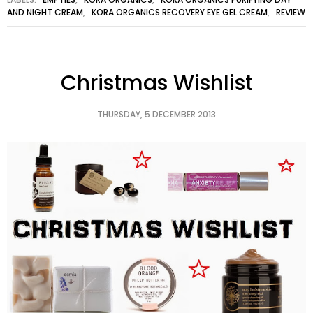
AND NIGHT CREAM
,
KORA ORGANICS RECOVERY EYE GEL CREAM
,
REVIEW
Christmas Wishlist
THURSDAY, 5 DECEMBER 2013