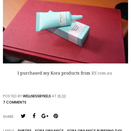
I purchased my Kora products from
RY.com.au
POSTED BY
WELLNESSBYKELS
AT
16:33
7 COMMENTS
SHARE:
LABELS:
EMPTIES
,
KORA ORGANICS
,
KORA ORGANICS PURIFYING DAY