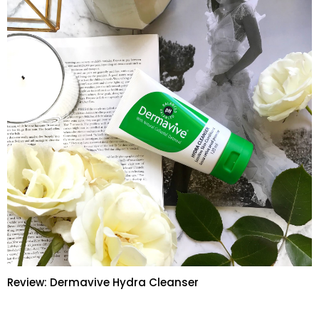
Review: Dermavive Hydra Cleanser