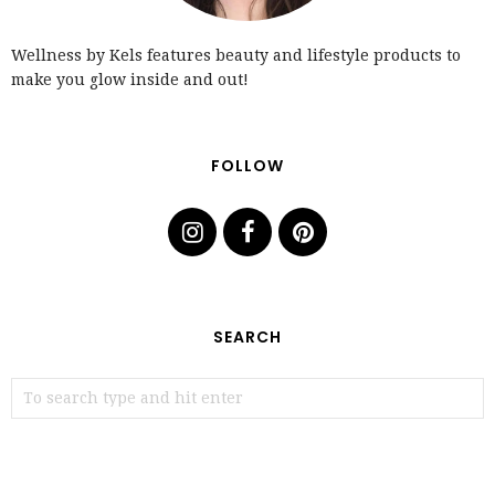
Wellness by Kels features beauty and lifestyle products to
make you glow inside and out!
FOLLOW
SEARCH