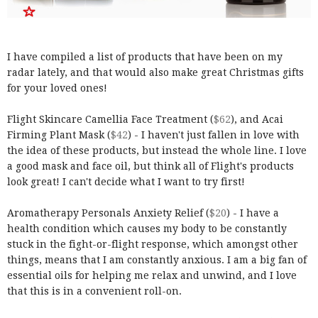
I have compiled a list of products that have been on my
radar lately, and that would also make great Christmas gifts
for your loved ones!
Flight Skincare Camellia Face Treatment (
$62
), and Acai
Firming Plant Mask (
$42
) - I haven't just fallen in love with
the idea of these products, but instead the whole line. I love
a good mask and face oil, but think all of Flight's products
look great! I can't decide what I want to try first!
Aromatherapy Personals Anxiety Relief (
$20
) - I have a
health condition which causes my body to be constantly
stuck in the fight-or-flight response, which amongst other
things, means that I am constantly anxious. I am a big fan of
essential oils for helping me relax and unwind, and I love
that this is in a convenient roll-on.