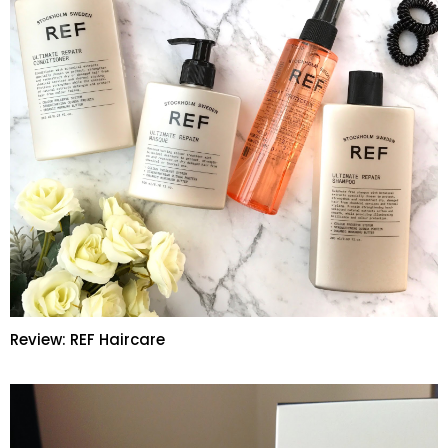
Review: REF Haircare