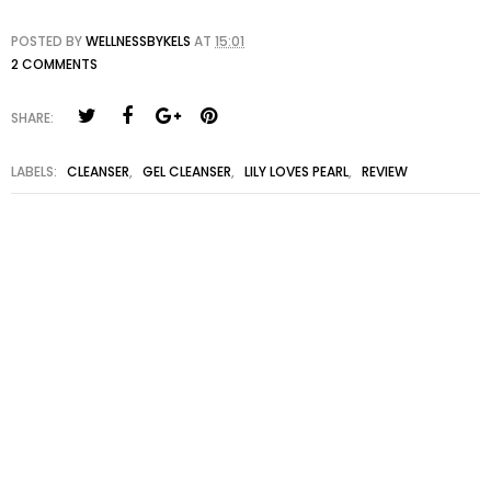
POSTED BY
WELLNESSBYKELS
AT
15:01
2 COMMENTS
SHARE:
LABELS:
CLEANSER
,
GEL CLEANSER
,
LILY LOVES PEARL
,
REVIEW