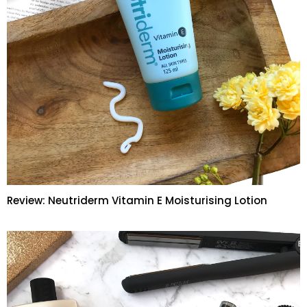
Review: Neutriderm Vitamin E Moisturising Lotion