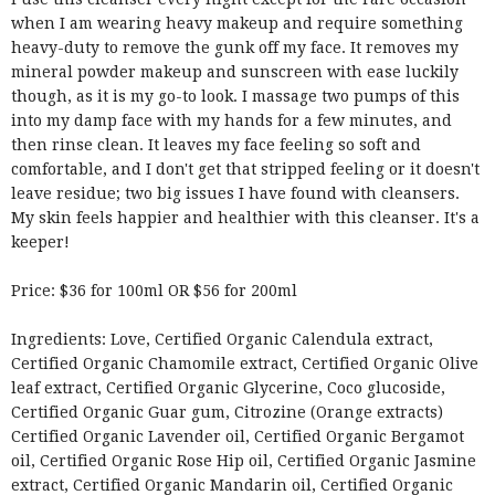
when I am wearing heavy makeup and require something
heavy-duty to remove the gunk off my face. It removes my
mineral powder makeup and sunscreen with ease luckily
though, as it is my go-to look. I massage two pumps of this
into my damp face with my hands for a few minutes, and
then rinse clean. It leaves my face feeling so soft and
comfortable, and I don't get that stripped feeling or it doesn't
leave residue; two big issues I have found with cleansers.
My skin feels happier and healthier with this cleanser. It's a
keeper!
Price: $36 for 100ml OR $56 for 200ml
Ingredients: Love, Certified Organic Calendula extract,
Certified Organic Chamomile extract, Certified Organic Olive
leaf extract, Certified Organic Glycerine, Coco glucoside,
Certified Organic Guar gum, Citrozine (Orange extracts)
Certified Organic Lavender oil, Certified Organic Bergamot
oil, Certified Organic Rose Hip oil, Certified Organic Jasmine
extract, Certified Organic Mandarin oil, Certified Organic