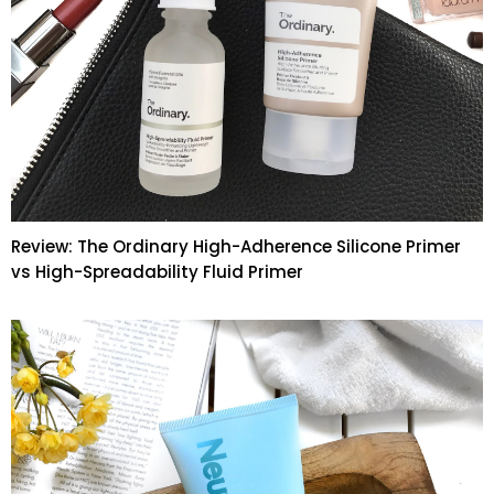
Review: The Ordinary High-Adherence Silicone Primer
vs High-Spreadability Fluid Primer