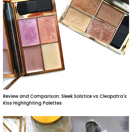
Review and Comparison: Sleek Solstice vs Cleopatra's
Kiss Highlighting Palettes