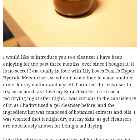
I would like to introduce you to a cleanser I have been
enjoying for the past three months, ever since I bought it. It
is no secret I am totally in love with Lily Loves Pearl's Hyper
Hydrate Moisturiser, so when it came time to make another
order for my mother and myself, I ordered this cleanser to
try, as as much as I love my Kora cleanser, it can be a
tad drying night after night. I was curious to the consistency
of it, as I hadn't used a gel cleanser before, and the
ingredient list was composed of botanical extracts and oils. I
was worried that it might dry out my skin, as gel cleansers
are notoriously known for being a tad drying.
I use this cleanser every night except for the rare occasion