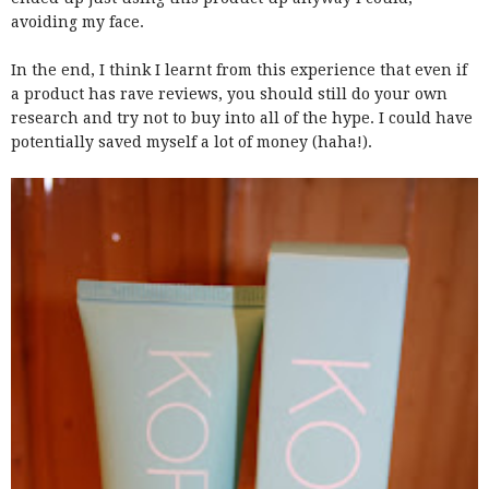
avoiding my face.
In the end, I think I learnt from this experience that even if
a product has rave reviews, you should still do your own
research and try not to buy into all of the hype. I could have
potentially saved myself a lot of money (haha!).