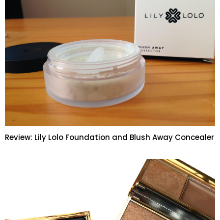
Review: Lily Lolo Foundation and Blush Away Concealer