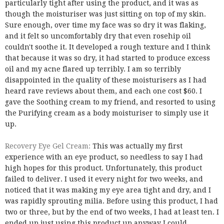
particularly tight after using the product, and it was as
though the moisturiser was just sitting on top of my skin.
Sure enough, over time my face was so dry it was flaking,
and it felt so uncomfortably dry that even rosehip oil
couldn't soothe it. It developed a rough texture and I think
that because it was so dry, it had started to produce excess
oil and my acne flared up terribly. I am so terribly
disappointed in the quality of these moisturisers as I had
heard rave reviews about them, and each one cost $60. I
gave the Soothing cream to my friend, and resorted to using
the Purifying cream as a body moisturiser to simply use it
up.
Recovery Eye Gel Cream:
This was actually my first
experience with an eye product, so needless to say I had
high hopes for this product. Unfortunately, this product
failed to deliver. I used it every night for two weeks, and
noticed that it was making my eye area tight and dry, and I
was rapidly sprouting milia. Before using this product, I had
two or three, but by the end of two weeks, I had at least ten. I
ended up just using this product up anyway I could,