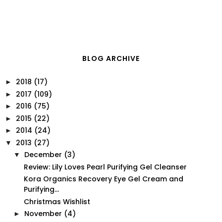
BLOG ARCHIVE
2018
(17)
►
2017
(109)
►
2016
(75)
►
2015
(22)
►
2014
(24)
►
2013
(27)
▼
December
(3)
▼
Review: Lily Loves Pearl Purifying Gel Cleanser
Kora Organics Recovery Eye Gel Cream and
Purifying...
Christmas Wishlist
November
(4)
►