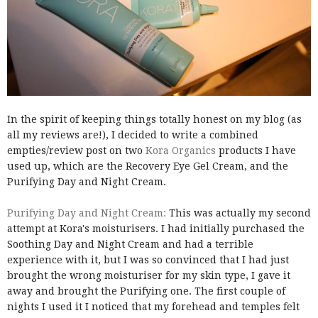
In the spirit of keeping things totally honest on my blog (as
all my reviews are!), I decided to write a combined
empties/review post on two
Kora Organics
products I have
used up, which are the Recovery Eye Gel Cream, and the
Purifying Day and Night Cream.
Purifying Day and Night Cream:
This was actually my second
attempt at Kora's moisturisers. I had initially purchased the
Soothing Day and Night Cream and had a terrible
experience with it, but I was so convinced that I had just
brought the wrong moisturiser for my skin type, I gave it
away and brought the Purifying one. The first couple of
nights I used it I noticed that my forehead and temples felt