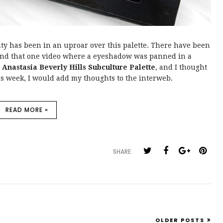
y has been in an uproar over this palette. There have been
s and that one video where a eyeshadow was panned in a
w
Anastasia Beverly Hills Subculture Palette
, and I thought
his week, I would add my thoughts to the interweb.
READ MORE »
SHARE:
OLDER POSTS