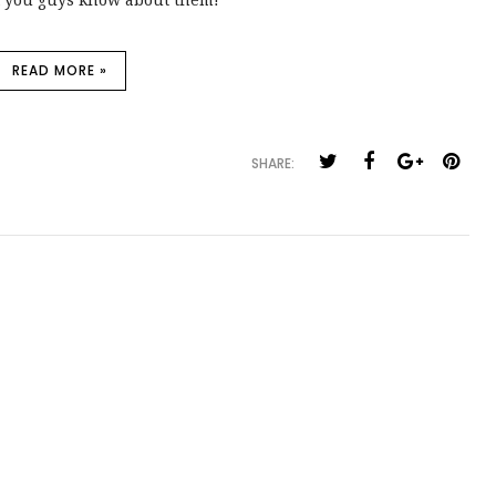
let you guys know about them!
READ MORE »
SHARE: