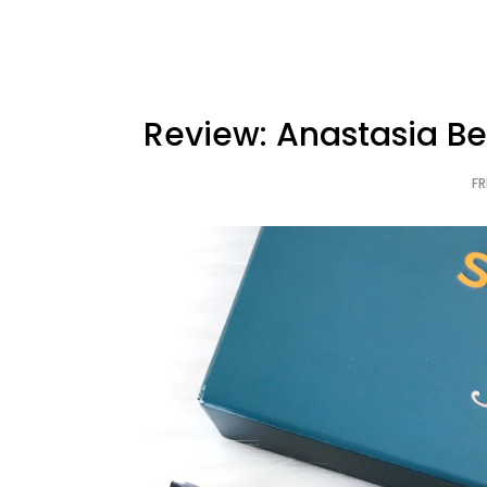
Review: Anastasia Bev
FR