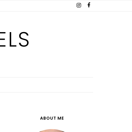
ELS
ABOUT ME