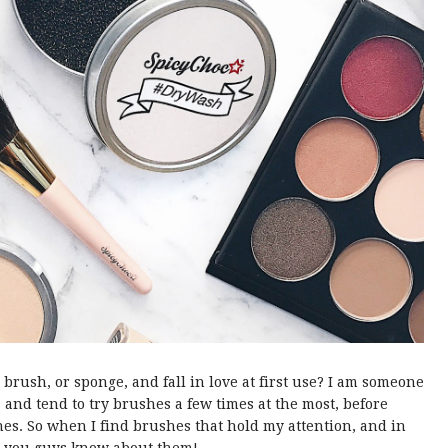
rush, or sponge, and fall in love at first use? I am someone
, and tend to try brushes a few times at the most, before
es. So when I find brushes that hold my attention, and in