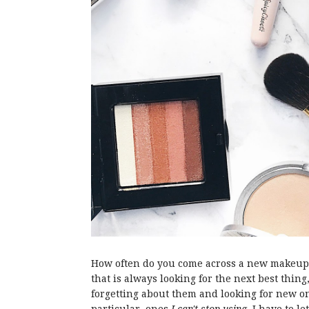
How often do you come across a new makeup b
that is always looking for the next best thing
forgetting about them and looking for new on