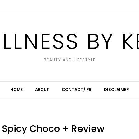
LLNESS BY K
BEAUTY AND LIFESTYLE
HOME
ABOUT
CONTACT/ PR
DISCLAIMER
o Spicy Choco + Review