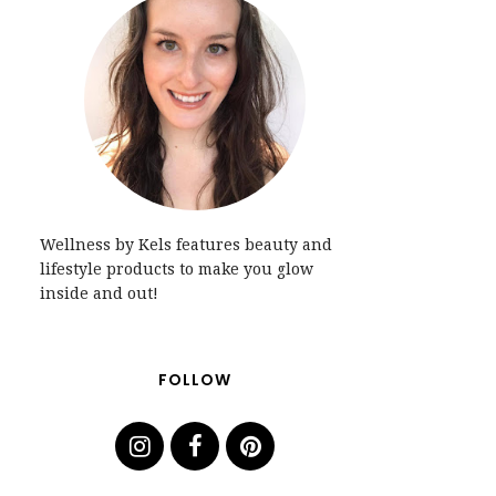
Wellness by Kels features beauty and
lifestyle products to make you glow
inside and out!
FOLLOW