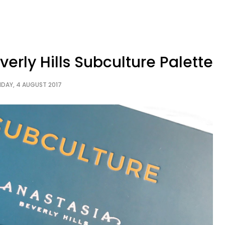
erly Hills Subculture Palette
IDAY, 4 AUGUST 2017