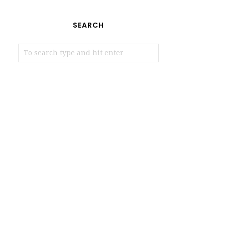
SEARCH