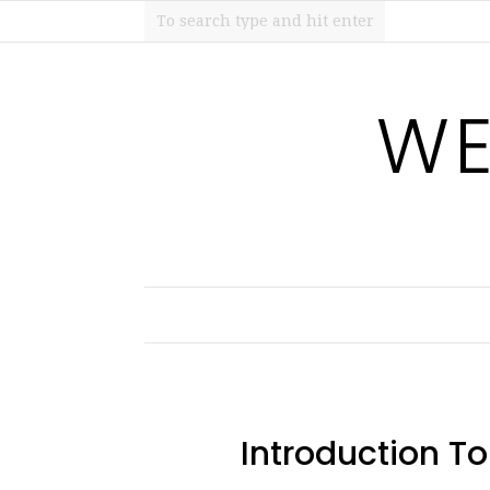
WE
Introduction T