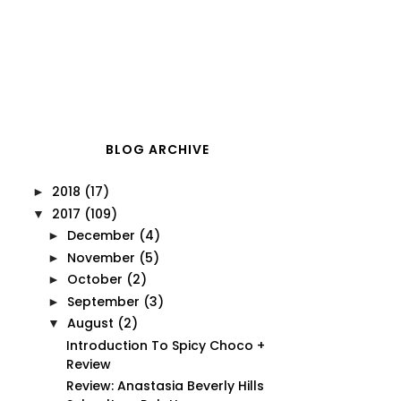
BLOG ARCHIVE
2018
(17)
►
2017
(109)
▼
December
(4)
►
November
(5)
►
October
(2)
►
September
(3)
►
August
(2)
▼
Introduction To Spicy Choco +
Review
Review: Anastasia Beverly Hills