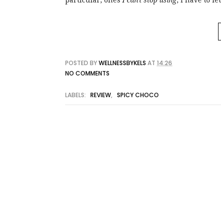
particular, ones
I can't stop using
, I have to 
POSTED BY
WELLNESSBYKELS
AT
14:26
NO COMMENTS
LABELS:
REVIEW
,
SPICY CHOCO