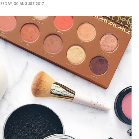
ESDAY, 30 AUGUST 2017