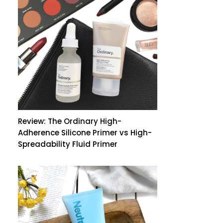
Review: The Ordinary High-
Adherence Silicone Primer vs High-
Spreadability Fluid Primer