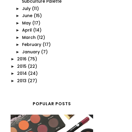
Subculture Palette
July
(11)
►
June
(15)
►
May
(17)
►
April
(14)
►
March
(12)
►
February
(17)
►
January
(7)
►
2016
(75)
►
2015
(22)
►
2014
(24)
►
2013
(27)
►
POPULAR POSTS