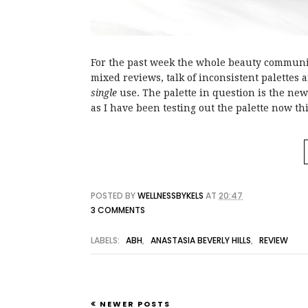
For the past week the whole beauty communit
mixed reviews, talk of inconsistent palette
single
use. The palette in question is the ne
as I have been testing out the palette now t
POSTED BY
WELLNESSBYKELS
AT
20:47
3 COMMENTS
LABELS:
ABH
,
ANASTASIA BEVERLY HILLS
,
REVIEW
NEWER POSTS