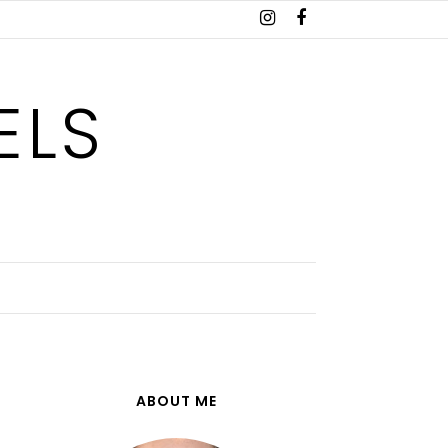
ELS
ABOUT ME