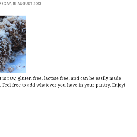
RSDAY, 15 AUGUST 2013
t is raw, gluten free, lactose free, and can be easily made
. Feel free to add whatever you have in your pantry. Enjoy!