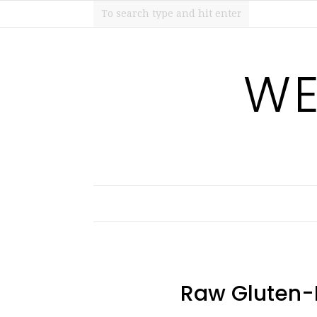
WE
Raw Gluten-F