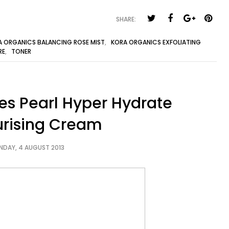
SHARE:
A ORGANICS BALANCING ROSE MIST
,
KORA ORGANICS EXFOLIATING
RE
,
TONER
ves Pearl Hyper Hydrate
urising Cream
NDAY, 4 AUGUST 2013