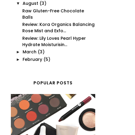
August
(3)
▼
Raw Gluten-Free Chocolate
Balls
Review: Kora Organics Balancing
Rose Mist and Exfo...
Review: Lily Loves Pearl Hyper
Hydrate Moisturisin...
March
(3)
►
February
(5)
►
POPULAR POSTS