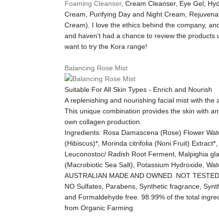
Foaming Cleanser
, Cream Cleanser, Eye Gel, Hyd
Cream, Purifying Day and Night Cream, Rejuvena
Cream). I love the ethics behind the company, and
and haven't had a chance to review the products 
want to try the Kora range!
Balancing Rose Mist
Suitable For All Skin Types - Enrich and Nourish
A replenishing and nourishing facial mist with the
This unique combination provides the skin with ant
own collagen production.
Ingredients:
Rosa Damascena (Rose) Flower Water*,
(Hibiscus)*, Morinda citrifolia (Noni Fruit) Extrac
Leuconostoc/ Radish Root Ferment, Malpighia gla
(Macrobiotic Sea Salt), Potassium Hydroxide, Wa
AUSTRALIAN MADE AND OWNED. NOT TESTED
NO Sulfates, Parabens, Synthetic fragrance, Synthe
and Formaldehyde free. 98.99% of the total ingredi
from Organic Farming.