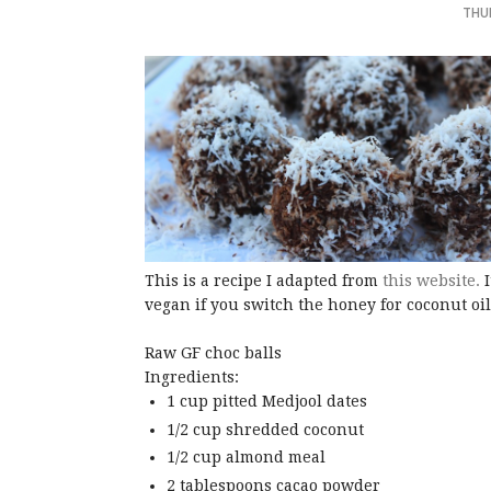
THU
This is a recipe I adapted from
this website.
I
vegan if you switch the honey for coconut oil
Raw GF choc balls
Ingredients:
1 cup pitted Medjool dates
1/2 cup shredded coconut
1/2 cup almond meal
2 tablespoons cacao powder