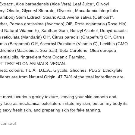
ract*, Aloe barbadensis (Aloe Vera) Leaf Juice*, Olivoyl
ryl Oleate, Glyceryl Stearate, Glycerin, Macadamia integrifolia
boo) Stem Extract, Stearic Acid, Avena sativa (Oatflour)*,
l Ether, Persea gratissima (Avocado) Oil*, Rosa eglantaria (Rose Hip)
ed Natural Vitamin E), Xanthan Gum, Benzyl Alcohol, Dehydroacetic
eticulata (Mandarin) Oil*, Citrus paradisi (Grapefruit) Oil*, Citrus
gamia (Bergamot) Oil*, Ascorbyl Palmitate (Vitamin C), Lecithin (GMO
chloride (Macrobiotic Sea Salt), Beta Carotene, Olea europea
ential oils. *Ingredient from Organic Farming.
T TESTED ON ANIMALS. VEGAN.
tic colours, T.E.A., D.E.A., Glycols, Silicones, PEGS. Ethoxylate
ents are from Natural Origin. 47.74% of the total ingredients are
he most luxurious grainy texture, leaving your skin smooth and
n my face as mechanical exfoliators irritate my skin, but on my body its
g sexy fresh skin, and preparing skin for fake tanning.
.com.au!