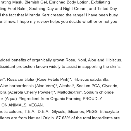
rating Mask, Blemish Gel, Enriched Body Lotion, Exfoliating
ting Foot Balm, Soothing Day and Night Cream, and Tinted Day
 the fact that Miranda Kerr created the range! I have been busy
until now. I hope my review helps you decide whether or not you
 added benefits of organically grown Rose, Noni, Aloe and Hibiscus.
ioxidant protection known widely to assist in supporting the skin's
 Rosa centifolia (Rose Petals Pink)*, Hibiscus sabdariffa
t*, Aloe barbardensis (Aloe Vera)*, Alcohol*, Sodium PCA, Glycerin,
bra (Acerola Cherry Powder)*, Maltodextrin*, Sodium chloride
ter (Aqua). *Ingredient from Organic Farming.PROUDLY
 ON ANIMALS. VEGAN.
tic colours, T.E.A., D.E.A., Glycols, Silicones, PEGS. Ethoxylate
ents are from Natural Origin. 87.63% of the total ingredients are