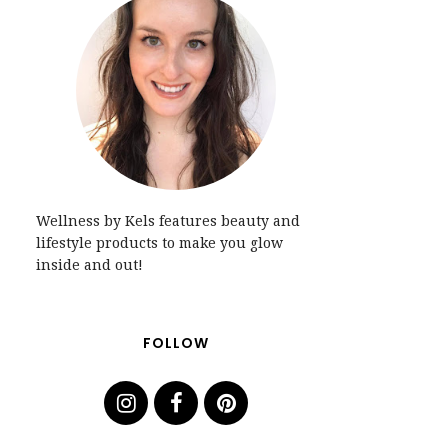
Wellness by Kels features beauty and
lifestyle products to make you glow
inside and out!
FOLLOW