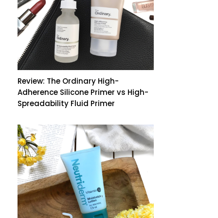
Review: The Ordinary High-
Adherence Silicone Primer vs High-
Spreadability Fluid Primer