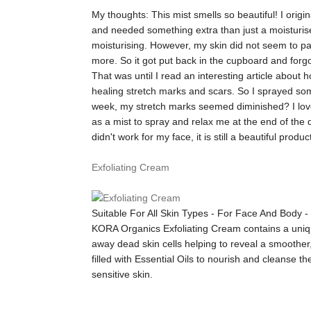
My thoughts:
This mist smells so beautiful! I orig
and needed something extra than just a moisturise
moisturising. However, my skin did not seem to partic
more. So it got put back in the cupboard and forgo
That was until I read an interesting article about 
healing stretch marks and scars. So I sprayed som
week, my stretch marks seemed diminished? I love 
as a mist to spray and relax me at the end of the 
didn't work for my face, it is still a beautiful prod
Exfoliating Cream
Suitable For All Skin Types - For Face And Body 
KORA Organics Exfoliating Cream contains a uniqu
away dead skin cells helping to reveal a smoother
filled with Essential Oils to nourish and cleanse t
sensitive skin.