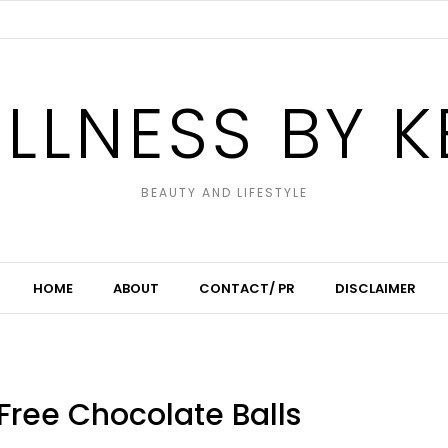
LLNESS BY K
BEAUTY AND LIFESTYLE
HOME
ABOUT
CONTACT/ PR
DISCLAIMER
ree Chocolate Balls