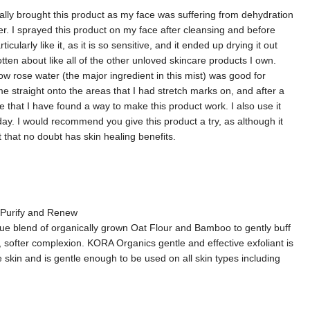
inally brought this product as my face was suffering from dehydration
r. I sprayed this product on my face after cleansing and before
ularly like it, as it is so sensitive, and it ended up drying it out
tten about like all of the other unloved skincare products I own.
how rose water (the major ingredient in this mist) was good for
e straight onto the areas that I had stretch marks on, and after a
that I have found a way to make this product work. I also use it
day. I would recommend you give this product a try, as although it
uct that no doubt has skin healing benefits.
- Purify and Renew
e blend of organically grown Oat Flour and Bamboo to gently buff
, softer complexion. KORA Organics gentle and effective exfoliant is
he skin and is gentle enough to be used on all skin types including