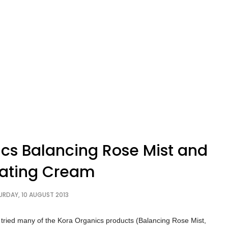
cs Balancing Rose Mist and
iating Cream
URDAY, 10 AUGUST 2013
ave tried many of the Kora Organics products (Balancing Rose Mist,