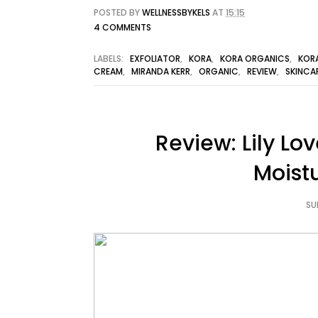
POSTED BY
WELLNESSBYKELS
AT
15:15
4 COMMENTS
LABELS:
EXFOLIATOR
,
KORA
,
KORA ORGANICS
,
KOR
CREAM
,
MIRANDA KERR
,
ORGANIC
,
REVIEW
,
SKINCA
Review: Lily Lo
Moist
SU