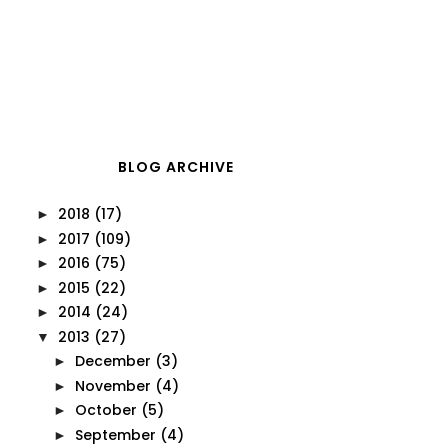
BLOG ARCHIVE
2018
(17)
►
2017
(109)
►
2016
(75)
►
2015
(22)
►
2014
(24)
►
2013
(27)
▼
December
(3)
►
November
(4)
►
October
(5)
►
September
(4)
►