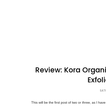
Review: Kora Organi
Exfol
SAT
This will be the first post of two or three, as I h