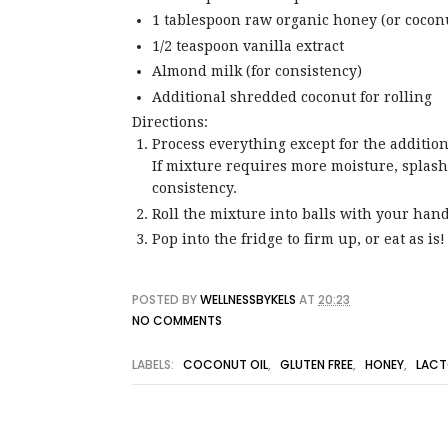
1 tablespoon raw organic honey (or coconu
1/2 teaspoon vanilla extract
Almond milk (for consistency)
Additional shredded coconut for rolling
Directions:
Process everything except for the addition
If mixture requires more moisture, splash 
consistency.
Roll the mixture into balls with your hand
Pop into the fridge to firm up, or eat as is!
POSTED BY
WELLNESSBYKELS
AT
20:23
NO COMMENTS
LABELS:
COCONUT OIL
,
GLUTEN FREE
,
HONEY
,
LACT