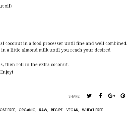
t oil)
al coconut in a food processer until fine and well combined.
in a little almond milk until you reach your desired
s, then roll in the extra coconut.
 Enjoy!
SHARE:
OSE FREE
,
ORGANIC
,
RAW
,
RECIPE
,
VEGAN
,
WHEAT FREE