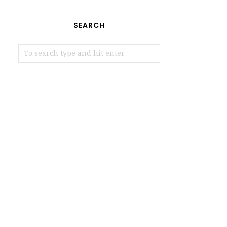
SEARCH