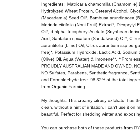
Ingredients:
Matricaria chamomilla (Chamomile) Ext
Hydrolyzed Wheat Protein, Cetearyl Alcohol, Glyce
(Macadamia) Seed Oil*, Bambusa arundinacea (Bam
Morinda citrifolia (Noni Fruit) Extract*, Dicapryly
Oil*, d-alpha Tocopheryl Acetate (Soyabean deriv
Acid, Santalum spicatum (Sandalwood) Oil*, Citrus r
aurantifolia (Lime) Oil, Citrus aurantium ssp ber
free)*, Potassium Hydroxide, Lactic Acid, Sodium 
(Olive) Oil, Aqua (Water) & limonene**. **From ess
PROUDLY AUSTRALIAN MADE AND OWNED. NO
NO Sulfates, Parabens, Synthetic fragrance, Synthe
and Formaldehyde free. 98.32% of the total ingredi
from Organic Farming
My thoughts:
This creamy citrusy exfoliator has t
clean, without a hint of irritation. I can't use it o
beautiful. Perfect for shedding winter and exposin
You can purchase both of these products from
RY