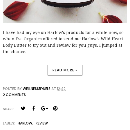
I have had my eye on Harlow's products for a while now, so
when
Eve Organics
offered to send me Harlow's Wild Heart
Body Butter to try out and review for you guys, I jumped at
the chance.
READ MORE »
POSTED BY
WELLNESSBYKELS
AT
12:42
2 COMMENTS
SHARE:
LABELS:
HARLOW
,
REVIEW