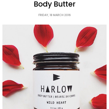
Body Butter
FRIDAY, 18 MARCH 2016