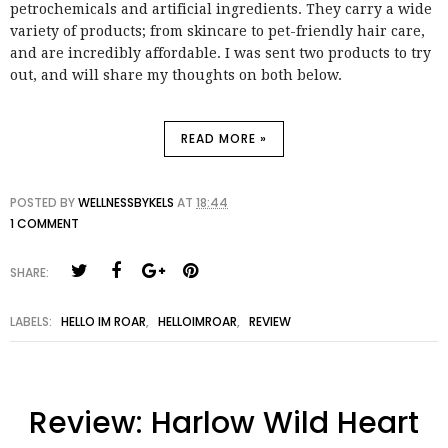
petrochemicals and artificial ingredients. They carry a wide
variety of products; from skincare to pet-friendly hair care,
and are incredibly affordable. I was sent two products to try
out, and will share my thoughts on both below.
READ MORE »
POSTED BY
WELLNESSBYKELS
AT
18:44
1 COMMENT
SHARE:
LABELS:
HELLO IM ROAR
,
HELLOIMROAR
,
REVIEW
Review: Harlow Wild Heart