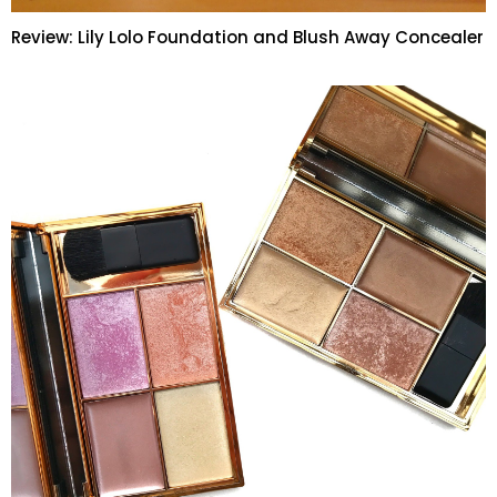
Review: Lily Lolo Foundation and Blush Away Concealer