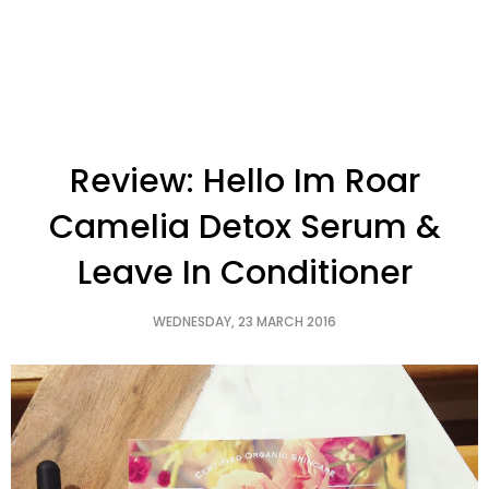
Review: Hello Im Roar
Camelia Detox Serum &
Leave In Conditioner
WEDNESDAY, 23 MARCH 2016