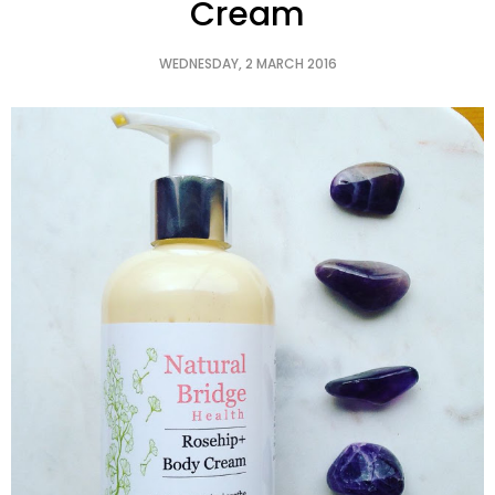
Cream
WEDNESDAY, 2 MARCH 2016