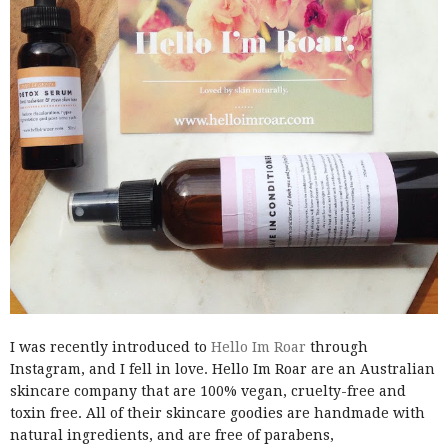
I was recently introduced to
Hello Im Roar
through
Instagram, and I fell in love. Hello Im Roar are an Australian
skincare company that are 100% vegan, cruelty-free and
toxin free. All of their skincare goodies are handmade with
natural ingredients, and are free of parabens,