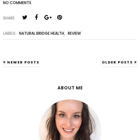
NO COMMENTS
SHARE:
LABELS:
NATURAL BRIDGE HEALTH
,
REVIEW
NEWER POSTS
OLDER POSTS
ABOUT ME