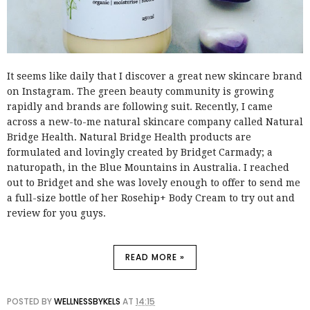
It seems like daily that I discover a great new skincare brand
on Instagram. The green beauty community is growing
rapidly and brands are following suit. Recently, I came
across a new-to-me natural skincare company called Natural
Bridge Health. Natural Bridge Health products are
formulated and lovingly created by Bridget Carmady; a
naturopath, in the Blue Mountains in Australia. I reached
out to Bridget and she was lovely enough to offer to send me
a full-size bottle of her Rosehip+ Body Cream to try out and
review for you guys.
READ MORE »
POSTED BY
WELLNESSBYKELS
AT
14:15