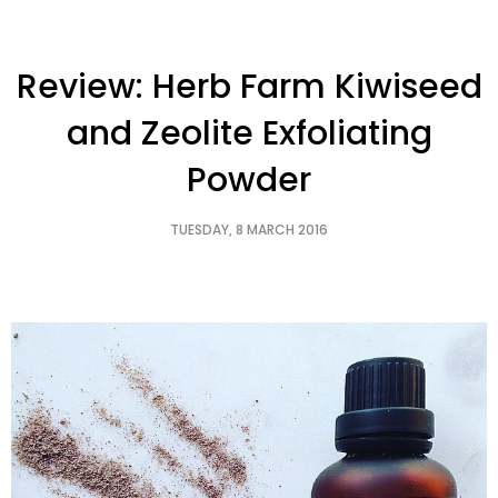
Review: Herb Farm Kiwiseed
and Zeolite Exfoliating
Powder
TUESDAY, 8 MARCH 2016