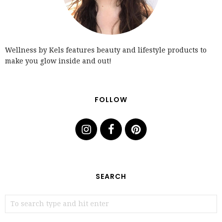
Wellness by Kels features beauty and lifestyle products to
make you glow inside and out!
FOLLOW
SEARCH