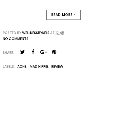
READ MORE »
POSTED BY
WELLNESSBYKELS
AT
12:45
NO COMMENTS
SHARE:
LABELS:
ACNE
,
MAD HIPPIE
,
REVIEW