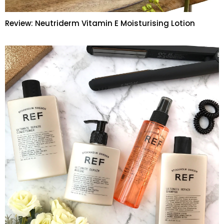
Review: Neutriderm Vitamin E Moisturising Lotion