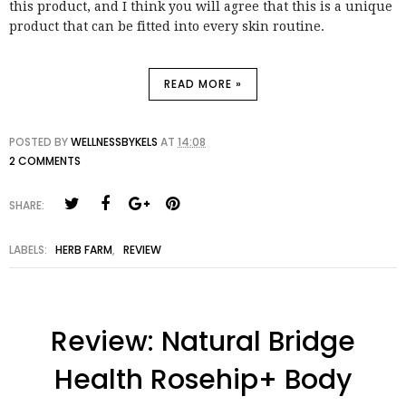
this product, and I think you will agree that this is a unique
product that can be fitted into every skin routine.
READ MORE »
POSTED BY
WELLNESSBYKELS
AT
14:08
2 COMMENTS
SHARE:
LABELS:
HERB FARM
,
REVIEW
Review: Natural Bridge
Health Rosehip+ Body