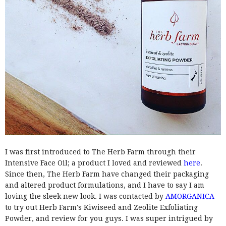
I was first introduced to The Herb Farm through their
Intensive Face Oil; a product I loved and reviewed
here
.
Since then, The Herb Farm have changed their packaging
and altered product formulations, and I have to say I am
loving the sleek new look. I was contacted by
AMORGANICA
to try out Herb Farm's Kiwiseed and Zeolite Exfoliating
Powder, and review for you guys. I was super intrigued by