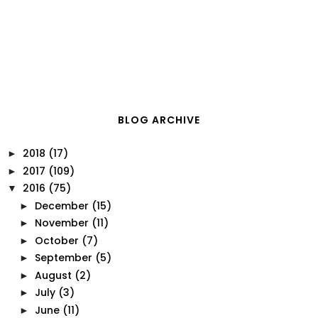
BLOG ARCHIVE
2018
(17)
►
2017
(109)
►
2016
(75)
▼
December
(15)
►
November
(11)
►
October
(7)
►
September
(5)
►
August
(2)
►
July
(3)
►
June
(11)
►