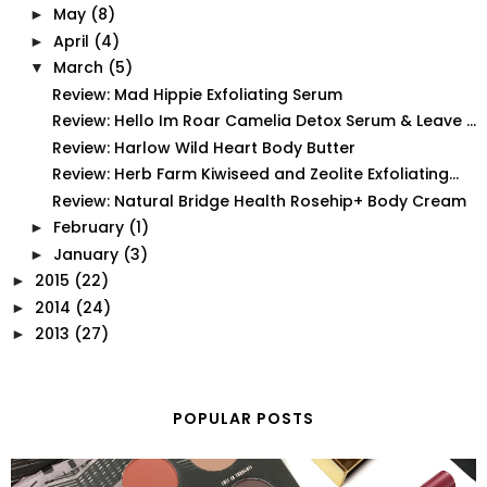
May
(8)
►
April
(4)
►
March
(5)
▼
Review: Mad Hippie Exfoliating Serum
Review: Hello Im Roar Camelia Detox Serum & Leave ...
Review: Harlow Wild Heart Body Butter
Review: Herb Farm Kiwiseed and Zeolite Exfoliating...
Review: Natural Bridge Health Rosehip+ Body Cream
February
(1)
►
January
(3)
►
2015
(22)
►
2014
(24)
►
2013
(27)
►
POPULAR POSTS