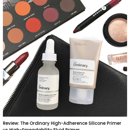
Review: The Ordinary High-Adherence Silicone Primer
vs High-Spreadability Fluid Primer