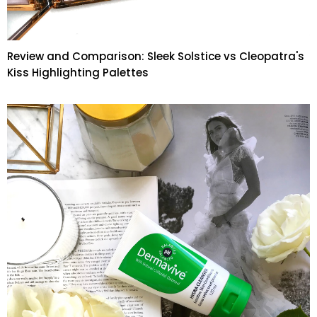
Review and Comparison: Sleek Solstice vs Cleopatra's
Kiss Highlighting Palettes