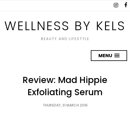
WELLNESS BY KELS
BEAUTY AND LIFESTYLE
MENU
Review: Mad Hippie
Exfoliating Serum
THURSDAY, 31 MARCH 2016