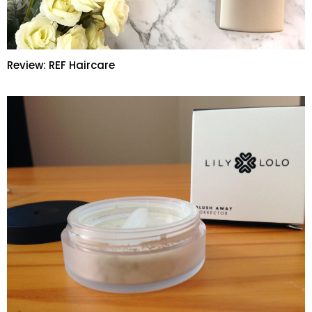
Review: REF Haircare