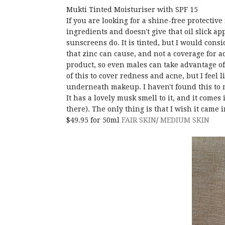
Mukti Tinted Moisturiser with SPF 15
If you are looking for a shine-free protectiv
ingredients and doesn't give that oil slick a
sunscreens do. It is tinted, but I would cons
that zinc can cause, and not a coverage for a
product, so even males can take advantage of
of this to cover redness and acne, but I feel l
underneath makeup. I haven't found this to 
It has a lovely musk smell to it, and it comes
there). The only thing is that I wish it came 
$49.95 for 50ml
FAIR SKIN
/
MEDIUM SKIN