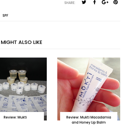
SHARE:
,
SPF
MIGHT ALSO LIKE
Review: Mukti
Review: Mukti Macadamia
and Honey Lip Balm