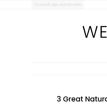
WE
3 Great Natura