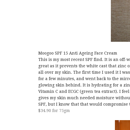
Moogoo SPF 15 Anti Ageing Face Cream
This is my most recent SPF find. It is an off-
great as it prevents the white cast that zinc 
all over my skin. The first time I used it I wa
for a few minutes, and went back to the mirro
glowing skin behind. It is hydrating for a zi
Vitamin C and ECGC (green tea extract). I feel
gives my skin much needed moisture without 
SPF, but I know that that would compromise 
$34.90 for 75gm