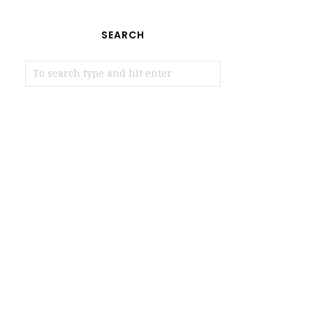
SEARCH