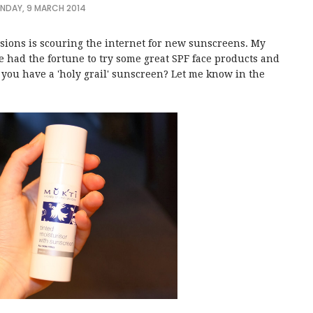
NDAY, 9 MARCH 2014
ssions is scouring the internet for new sunscreens. My
e had the fortune to try some great SPF face products and
you have a 'holy grail' sunscreen? Let me know in the