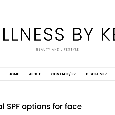
LLNESS BY K
BEAUTY AND LIFESTYLE
HOME
ABOUT
CONTACT/ PR
DISCLAIMER
l SPF options for face