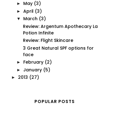
May
(3)
►
April
(3)
►
March
(3)
▼
Review: Argentum Apothecary La
Potion Infinite
Review: Flight Skincare
3 Great Natural SPF options for
face
February
(2)
►
January
(5)
►
2013
(27)
►
POPULAR POSTS