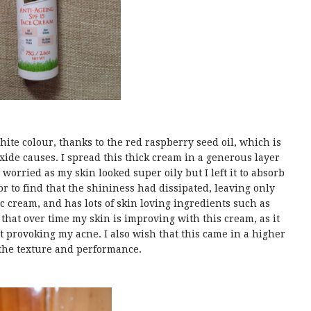
white colour, thanks to the red raspberry seed oil, which is
oxide causes. I spread this thick cream in a generous layer
s worried as my skin looked super oily but I left it to absorb
r to find that the shininess had dissipated, leaving only
nc cream, and has lots of skin loving ingredients such as
 that over time my skin is improving with this cream, as it
provoking my acne. I also wish that this came in a higher
the texture and performance.