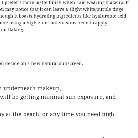
 I prefer a more matte finish when I am wearing makeup. If
ou may notice that it can leave a slight white/purple tinge
hough it boasts hydrating ingredients like hyaluronic acid,
one using a high zinc content sunscreen to apply
nd flaking.
you decide on a new natural sunscreen.
ish underneath makeup,
will be getting minimal sun exposure, and
day at the beach, or any time you need high