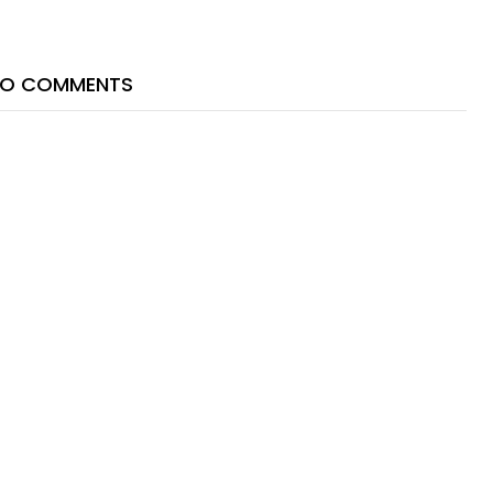
O COMMENTS