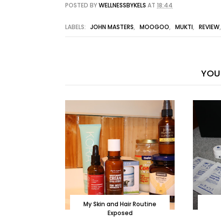
POSTED BY
WELLNESSBYKELS
AT
18:44
LABELS:
JOHN MASTERS
,
MOOGOO
,
MUKTI
,
REVIEW
YOU 
My Skin and Hair Routine
Exposed