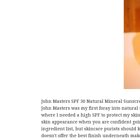
John Masters SPF 30 Natural Mineral Sunscr
John Masters was my first foray into natural s
where I needed a high SPF to protect my skin
skin appearance when you are confident going 
ingredient list, but skincare purists should 
doesn't offer the best finish underneath mak