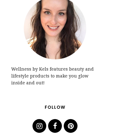
Wellness by Kels features beauty and
lifestyle products to make you glow
inside and out!
FOLLOW