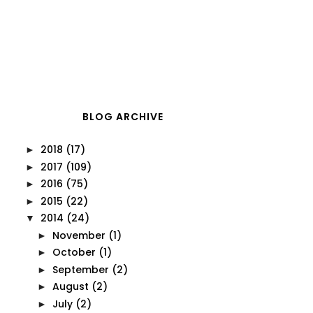
BLOG ARCHIVE
2018
(17)
►
2017
(109)
►
2016
(75)
►
2015
(22)
►
2014
(24)
▼
November
(1)
►
October
(1)
►
September
(2)
►
August
(2)
►
July
(2)
►