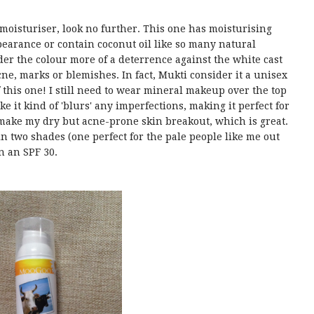
e moisturiser, look no further. This one has moisturising
ppearance or contain coconut oil like so many natural
ider the colour more of a deterrence against the white cast
cne, marks or blemishes. In fact, Mukti consider it a unisex
 this one! I still need to wear mineral makeup over the top
ike it kind of 'blurs' any imperfections, making it perfect for
make my dry but acne-prone skin breakout, which is great.
 in two shades (one perfect for the pale people like me out
in an SPF 30.