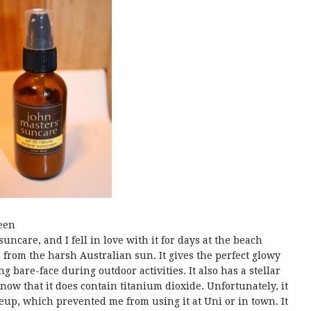
een
uncare, and I fell in love with it for days at the beach
 from the harsh Australian sun. It gives the perfect glowy
bare-face during outdoor activities. It also has a stellar
know that it does contain titanium dioxide. Unfortunately, it
eup, which prevented me from using it at Uni or in town. It