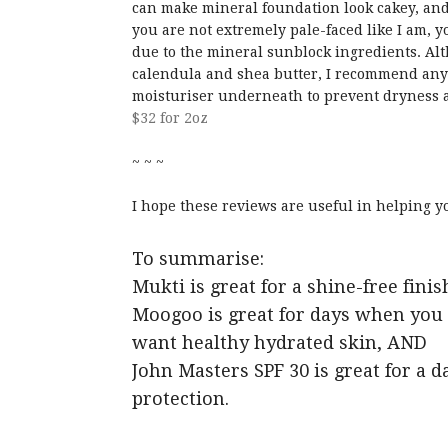
can make mineral foundation look cakey, and
you are not extremely pale-faced like I am, y
due to the mineral sunblock ingredients. Alt
calendula and shea butter, I recommend any
moisturiser underneath to prevent dryness a
$32 for 2oz
~ ~ ~
I hope these reviews are useful in helping 
To summarise:
Mukti is great for a shine-free fin
Moogoo is great for days when you 
want healthy hydrated skin, AND
John Masters SPF 30 is great for a 
protection.