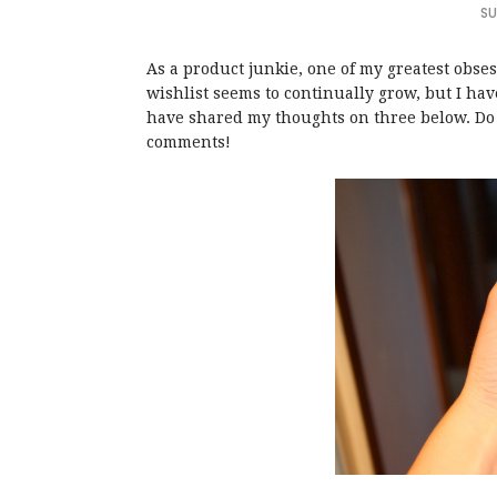
SU
As a product junkie, one of my greatest obse
wishlist seems to continually grow, but I hav
have shared my thoughts on three below. Do 
comments!