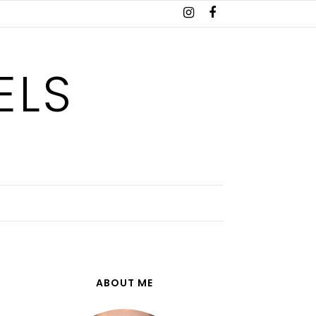
ELS
ABOUT ME