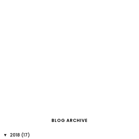
BLOG ARCHIVE
2018
(17)
▼