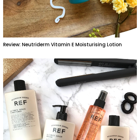
Review: Neutriderm Vitamin E Moisturising Lotion