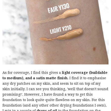
As for coverage, I find this gives a
light coverage (buildable
to medium), and a satin matte finish.
I find it to emphasise
any dry patches on my skin, and seem to sit on top of my
skin initially. I can see you thinking, 'well that doesn't sound
promising!'. However, I have found a way to get this
foundation to look quite quite flawless on my skin. For this
foundation (and any other other drying foundations I own),
I mix in a couple of
drops of oil
to the foundation on the