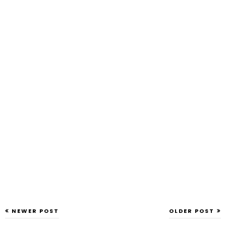
NEWER POST
OLDER POST