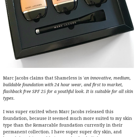
Marc Jacobs claims that Shameless is '
an innovative, medium,
buildable foundation with 24 hour wear, and first to market,
flashback free SPF 25 for a youthful look. It is suitable for all skin
types.
I was super excited when Marc Jacobs released this
foundation, because it seemed much more suited to my skin
type than the Remarcable foundation currently in their
permanent collection. I have super super dry skin, and