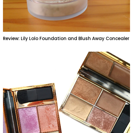
Review: Lily Lolo Foundation and Blush Away Concealer