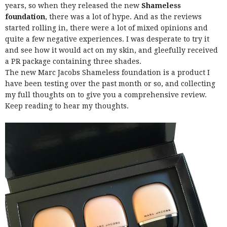
years, so when they released the new
Shameless
foundation
, there was a lot of hype. And as the reviews
started rolling in, there were a lot of mixed opinions and
quite a few negative experiences. I was desperate to try it
and see how it would act on my skin, and gleefully received
a PR package containing three shades.
The new Marc Jacobs Shameless foundation is a product I
have been testing over the past month or so, and collecting
my full thoughts on to give you a comprehensive review.
Keep reading to hear my thoughts.