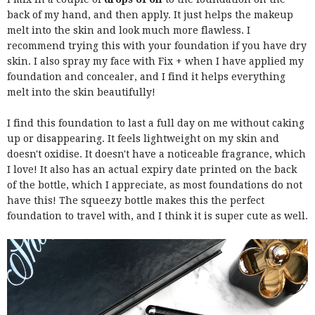
back of my hand, and then apply. It just helps the makeup
melt into the skin and look much more flawless. I
recommend trying this with your foundation if you have dry
skin. I also spray my face with Fix + when I have applied my
foundation and concealer, and I find it helps everything
melt into the skin beautifully!
I find this foundation to last a full day on me without caking
up or disappearing. It feels lightweight on my skin and
doesn't oxidise. It doesn't have a noticeable fragrance, which
I love! It also has an actual expiry date printed on the back
of the bottle, which I appreciate, as most foundations do not
have this! The squeezy bottle makes this the perfect
foundation to travel with, and I think it is super cute as well.