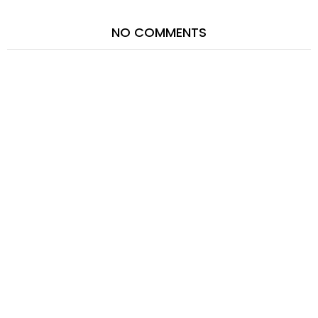
NO COMMENTS