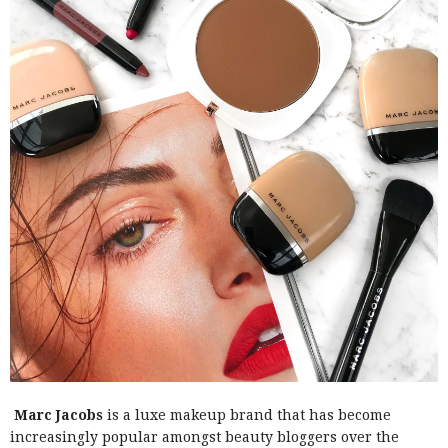
Marc Jacobs
is a luxe makeup brand that has become
increasingly popular amongst beauty bloggers over the