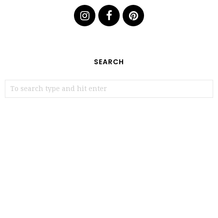
SEARCH