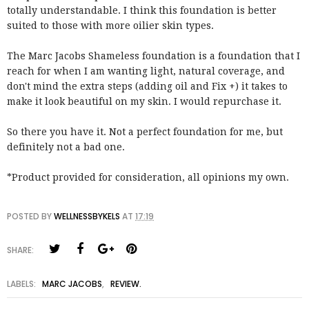
totally understandable. I think this foundation is better
suited to those with more oilier skin types.
The Marc Jacobs Shameless foundation is a foundation that I
reach for when I am wanting light, natural coverage, and
don't mind the extra steps (adding oil and Fix +) it takes to
make it look beautiful on my skin. I would repurchase it.
So there you have it. Not a perfect foundation for me, but
definitely not a bad one.
*Product provided for consideration, all opinions my own.
POSTED BY
WELLNESSBYKELS
AT
17:19
SHARE:
LABELS:
MARC JACOBS
,
REVIEW.