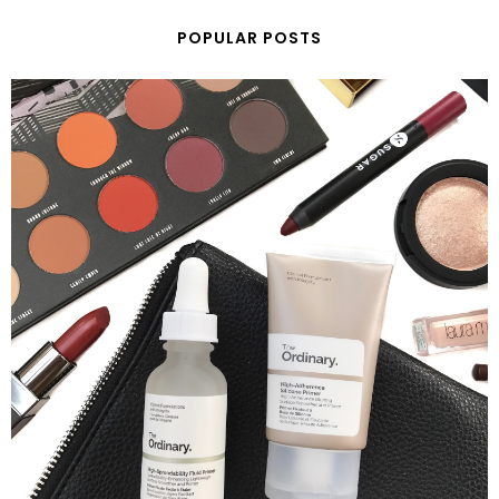
POPULAR POSTS