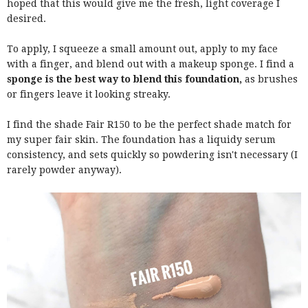
hoped that this would give me the fresh, light coverage I
desired.
To apply, I squeeze a small amount out, apply to my face
with a finger, and blend out with a makeup sponge. I find a
sponge is the best way to blend this foundation,
as brushes
or fingers leave it looking streaky.
I find the shade Fair R150 to be the perfect shade match for
my super fair skin. The foundation has a liquidy serum
consistency, and sets quickly so powdering isn't necessary (I
rarely powder anyway).