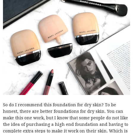
So do I recommend this foundation for dry skin? To be
honest, there are better foundations for dry skin. You can
make this one work, but I know that some people do not like
the idea of purchasing a high end foundation and having to
complete extra steps to make it work on their skin. Which is