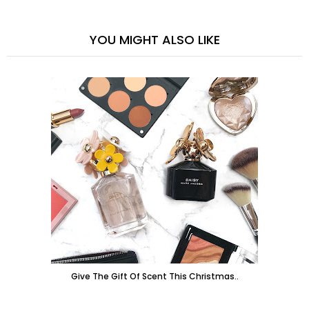
YOU MIGHT ALSO LIKE
Give The Gift Of Scent This Christmas..