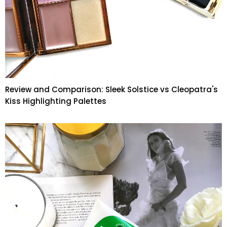
Review and Comparison: Sleek Solstice vs Cleopatra's
Kiss Highlighting Palettes