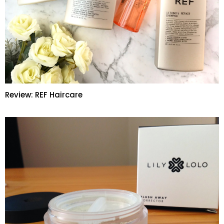
Review: REF Haircare