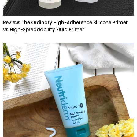
Review: The Ordinary High-Adherence Silicone Primer
vs High-Spreadability Fluid Primer