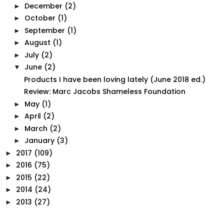
December
(2)
►
October
(1)
►
September
(1)
►
August
(1)
►
July
(2)
►
June
(2)
▼
Products I have been loving lately (June 2018 ed.)
Review: Marc Jacobs Shameless Foundation
May
(1)
►
April
(2)
►
March
(2)
►
January
(3)
►
2017
(109)
►
2016
(75)
►
2015
(22)
►
2014
(24)
►
2013
(27)
►