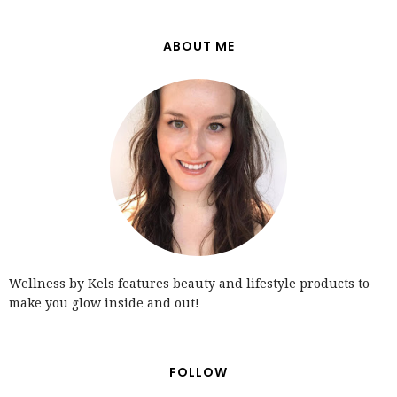
ABOUT ME
Wellness by Kels features beauty and lifestyle products to
make you glow inside and out!
FOLLOW