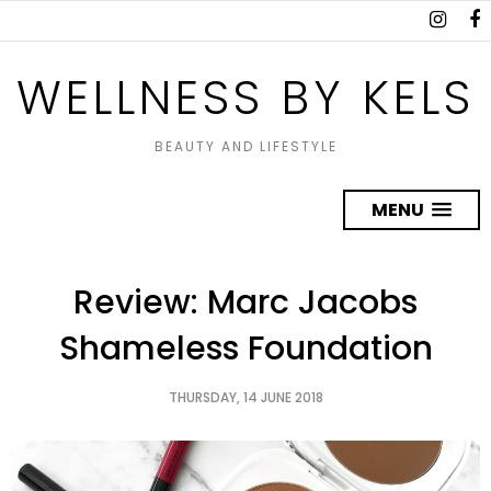
WELLNESS BY KELS
BEAUTY AND LIFESTYLE
MENU
Review: Marc Jacobs
Shameless Foundation
THURSDAY, 14 JUNE 2018