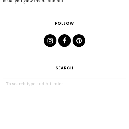
make you glow inside and out!
FOLLOW
SEARCH