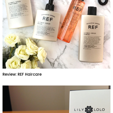
Review: REF Haircare