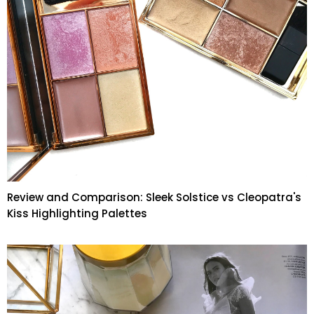
Review and Comparison: Sleek Solstice vs Cleopatra's
Kiss Highlighting Palettes