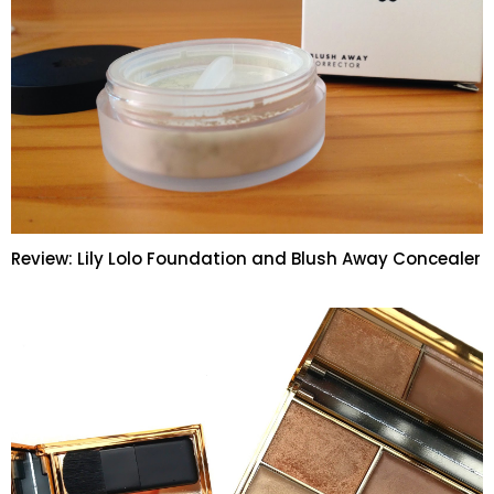
Review: Lily Lolo Foundation and Blush Away Concealer