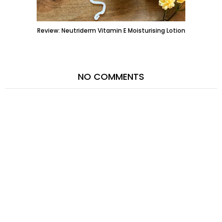
Review: Neutriderm Vitamin E Moisturising Lotion
NO COMMENTS