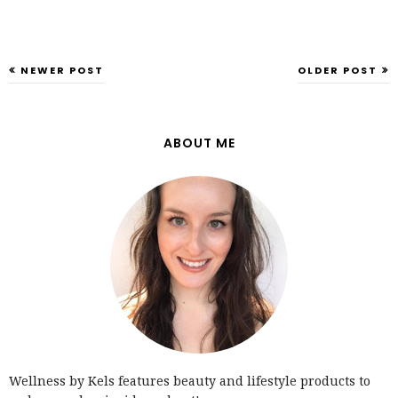
NEWER POST
OLDER POST
ABOUT ME
Wellness by Kels features beauty and lifestyle products to