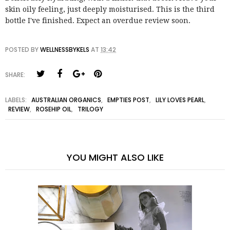
skin oily feeling, just deeply moisturised. This is the third
bottle I've finished. Expect an overdue review soon.
POSTED BY
WELLNESSBYKELS
AT
13:42
SHARE:
LABELS:
AUSTRALIAN ORGANICS
,
EMPTIES POST
,
LILY LOVES PEARL
,
REVIEW
,
ROSEHIP OIL
,
TRILOGY
YOU MIGHT ALSO LIKE