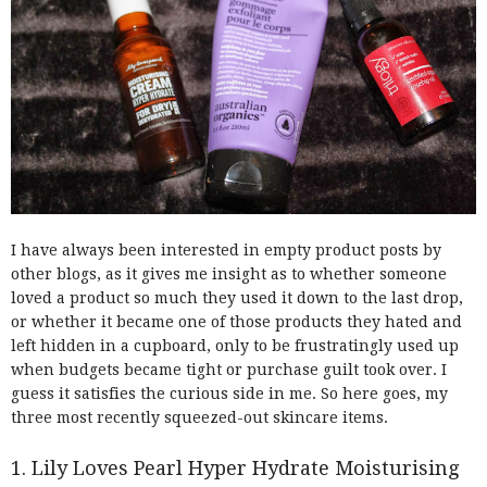
I have always been interested in empty product posts by
other blogs, as it gives me insight as to whether someone
loved a product so much they used it down to the last drop,
or whether it became one of those products they hated and
left hidden in a cupboard, only to be frustratingly used up
when budgets became tight or purchase guilt took over. I
guess it satisfies the curious side in me. So here goes, my
three most recently squeezed-out skincare items.
1. Lily Loves Pearl Hyper Hydrate Moisturising