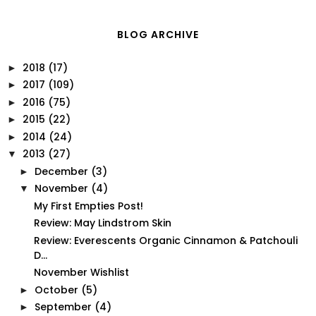
BLOG ARCHIVE
2018
(17)
►
2017
(109)
►
2016
(75)
►
2015
(22)
►
2014
(24)
►
2013
(27)
▼
December
(3)
►
November
(4)
▼
My First Empties Post!
Review: May Lindstrom Skin
Review: Everescents Organic Cinnamon & Patchouli
D...
November Wishlist
October
(5)
►
September
(4)
►