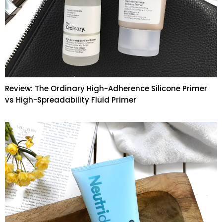
Review: The Ordinary High-Adherence Silicone Primer
vs High-Spreadability Fluid Primer