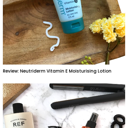
Review: Neutriderm Vitamin E Moisturising Lotion