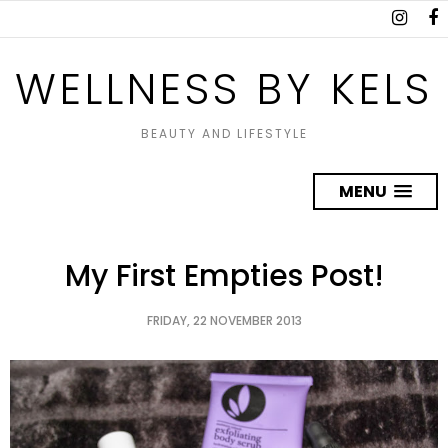
WELLNESS BY KELS
BEAUTY AND LIFESTYLE
MENU
My First Empties Post!
FRIDAY, 22 NOVEMBER 2013