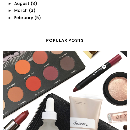
August
(3)
►
March
(3)
►
February
(5)
►
POPULAR POSTS