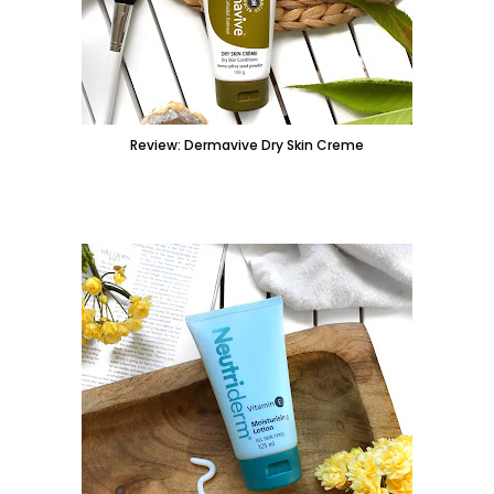
Review: Dermavive Dry Skin Creme