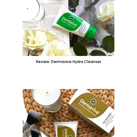
Review: Dermavive Hydra Cleanser