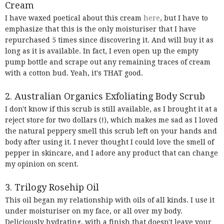
Cream
I have waxed poetical about this cream
here
, but I have to
emphasize that this is the only moisturiser that I have
repurchased 5 times since discovering it. And will buy it as
long as it is available. In fact, I even open up the empty
pump bottle and scrape out any remaining traces of cream
with a cotton bud. Yeah, it's THAT good.
2. Australian Organics Exfoliating Body Scrub
I don't know if this scrub is still available, as I brought it at a
reject store for two dollars (!), which makes me sad as I loved
the natural peppery smell this scrub left on your hands and
body after using it. I never thought I could love the smell of
pepper in skincare, and I adore any product that can change
my opinion on scent.
3. Trilogy Rosehip Oil
This oil began my relationship with oils of all kinds. I use it
under moisturiser on my face, or all over my body.
Deliciously hydrating, with a finish that doesn't leave your