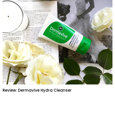
Review: Dermavive Hydra Cleanser