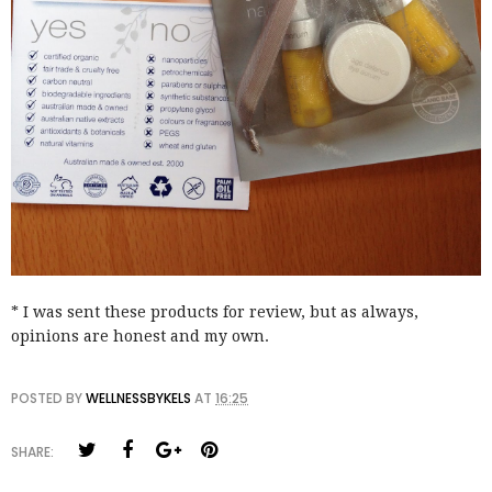
* I was sent these products for review, but as always,
opinions are honest and my own.
POSTED BY
WELLNESSBYKELS
AT
16:25
SHARE: