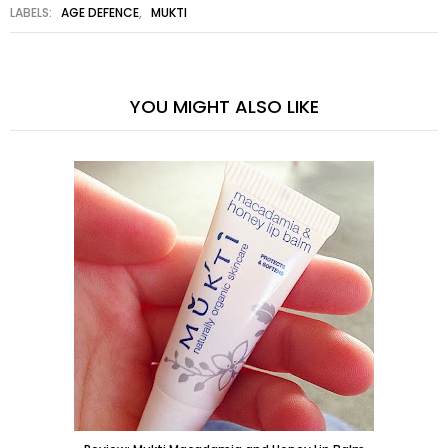
LABELS:
AGE DEFENCE
,
MUKTI
YOU MIGHT ALSO LIKE