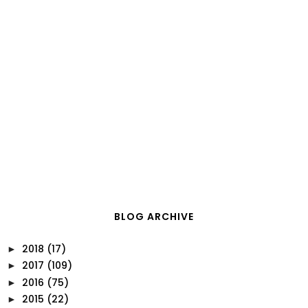
BLOG ARCHIVE
2018
(17)
►
2017
(109)
►
2016
(75)
►
2015
(22)
►