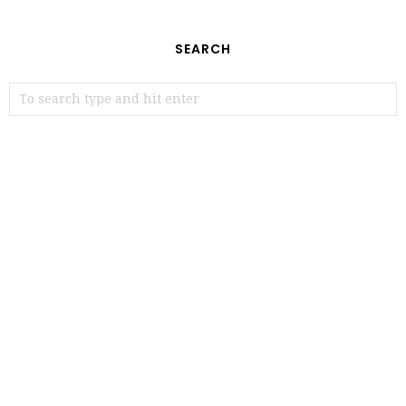
SEARCH