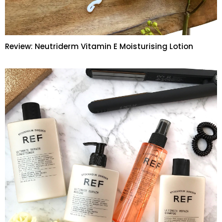
Review: Neutriderm Vitamin E Moisturising Lotion