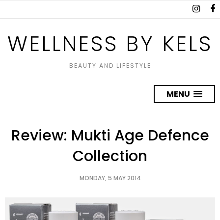
WELLNESS BY KELS
BEAUTY AND LIFESTYLE
MENU
Review: Mukti Age Defence
Collection
MONDAY, 5 MAY 2014