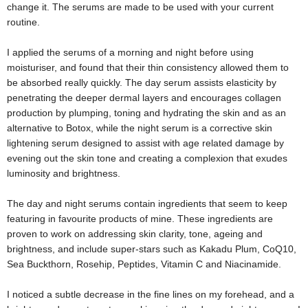
change it. The serums are made to be used with your current
routine.
I applied the serums of a morning and night before using
moisturiser, and found that their thin consistency allowed them to
be absorbed really quickly. The day serum assists elasticity by
penetrating the deeper dermal layers and encourages collagen
production by plumping, toning and hydrating the skin and as an
alternative to Botox, while the night serum is a corrective skin
lightening serum designed to assist with age related damage by
evening out the skin tone and creating a complexion that exudes
luminosity and brightness.
The day and night serums contain ingredients that seem to keep
featuring in favourite products of mine. These ingredients are
proven to work on addressing skin clarity, tone, ageing and
brightness, and include super-stars such as Kakadu Plum, CoQ10,
Sea Buckthorn, Rosehip, Peptides, Vitamin C and Niacinamide.
I noticed a subtle decrease in the fine lines on my forehead, and a