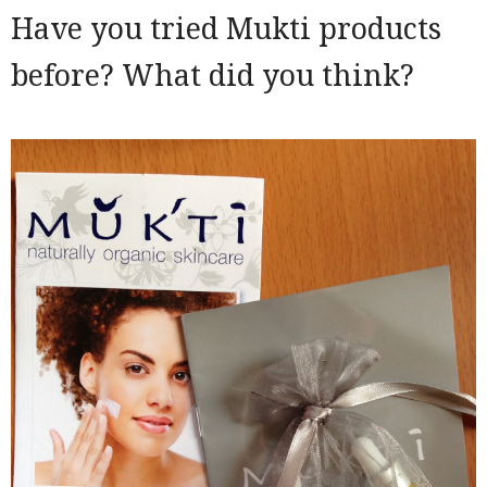
Have you tried Mukti products
before? What did you think?