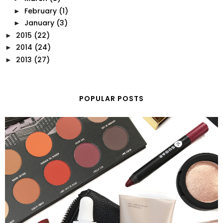
February
(1)
►
January
(3)
►
2015
(22)
►
2014
(24)
►
2013
(27)
►
POPULAR POSTS