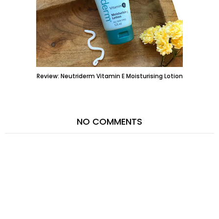
Review: Neutriderm Vitamin E Moisturising Lotion
NO COMMENTS