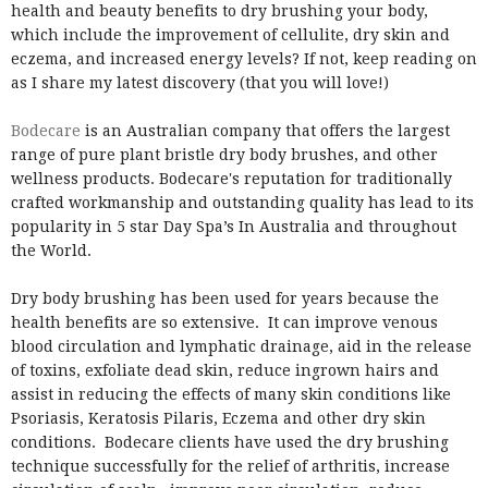
health and beauty benefits to dry brushing your body,
which include the improvement of cellulite, dry skin and
eczema, and increased energy levels? If not, keep reading on
as I share my latest discovery (that you will love!)
Bodecare
is an Australian company that offers the largest
range of pure plant bristle dry body brushes, and other
wellness products. Bodecare's reputation for traditionally
crafted workmanship and outstanding quality has lead to its
popularity in 5 star Day Spa’s In Australia and throughout
the World.
Dry body brushing has been used for years because the
health benefits are so extensive. It can improve venous
blood circulation and lymphatic drainage, aid in the release
of toxins, exfoliate dead skin, reduce ingrown hairs and
assist in reducing the effects of many skin conditions like
Psoriasis, Keratosis Pilaris, Eczema and other dry skin
conditions. Bodecare clients have used the dry brushing
technique successfully for the relief of arthritis, increase