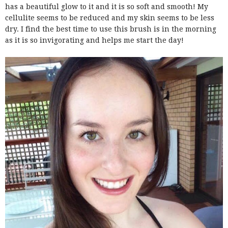
has a beautiful glow to it and it is so soft and smooth! My
cellulite seems to be reduced and my skin seems to be less
dry. I find the best time to use this brush is in the morning
as it is so invigorating and helps me start the day!