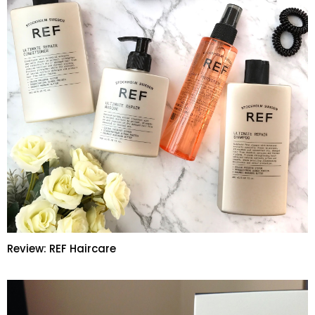
Review: REF Haircare