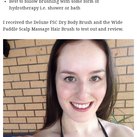
Best to follow brushing with some form of
hydrotherapy i.e. shower or bath
I received the Deluxe FSC Dry Body Brush and the Wide
Paddle Scalp Massage Hair Brush to test out and review.