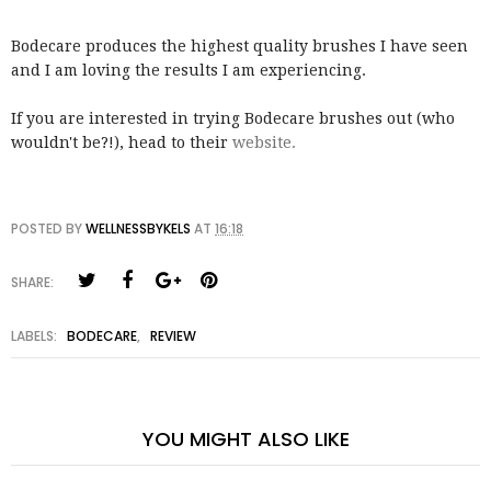
Bodecare produces the highest quality brushes I have seen
and I am loving the results I am experiencing.
If you are interested in trying Bodecare brushes out (who
wouldn't be?!), head to their
website.
POSTED BY
WELLNESSBYKELS
AT
16:18
SHARE:
LABELS:
BODECARE
,
REVIEW
YOU MIGHT ALSO LIKE