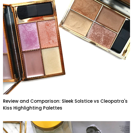
Review and Comparison: Sleek Solstice vs Cleopatra's
Kiss Highlighting Palettes