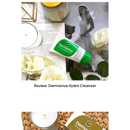
Review: Dermavive Hydra Cleanser