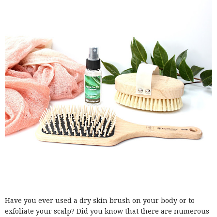
Have you ever used a dry skin brush on your body or to
exfoliate your scalp? Did you know that there are numerous