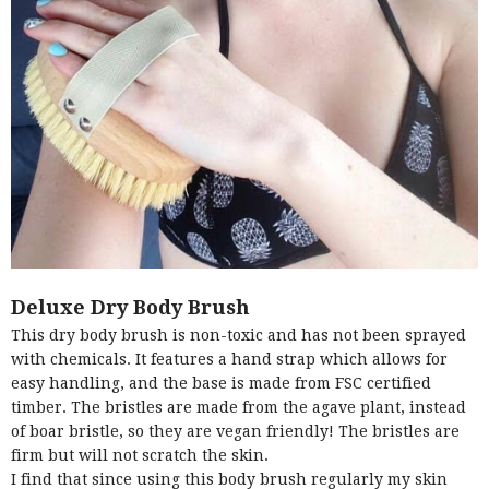
Deluxe Dry Body Brush
This dry body brush is non-toxic and has not been sprayed
with chemicals. It features a hand strap which allows for
easy handling, and the base is made from FSC certified
timber. The bristles are made from the agave plant, instead
of boar bristle, so they are vegan friendly! The bristles are
firm but will not scratch the skin.
I find that since using this body brush regularly my skin