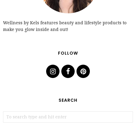
Wellness by Kels features beauty and lifestyle products to
make you glow inside and out!
FOLLOW
SEARCH