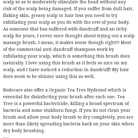
scalp so as to moderately stimulate the head without any
risk of the scalp being damaged. If you suffer from dull hair,
flaking skin, greasy scalp or hair loss you need to try
exfoliating your scalp as you do with the rest of your body.
As someone that has suffered with dandruff and an itchy
scalp for years, I never once thought about trying out a scalp
massage brush. I mean, it makes sense though right?! Most
of the commercial anti-dandruff shampoos work by
exfoliating your scalp, which is something this brush does
naturally. I love using this brush as it feels so nice on my
scalp, and I have noticed a reduction in dandruff! My hair
does seem to be shinier using this as well.
Bodecare also offer a Organic Tea Tree Hydrosol which is
essential for disinfecting your brush after each use.
Tea
Tree is a powerful bactericide, killing a broad spectrum of
bacteria and some stubborn fungi.
If you do not clean your
brush and allow your body brush to dry completely, you are
more than likely spreading bacteria back on your skin when
dry body brushing.
---