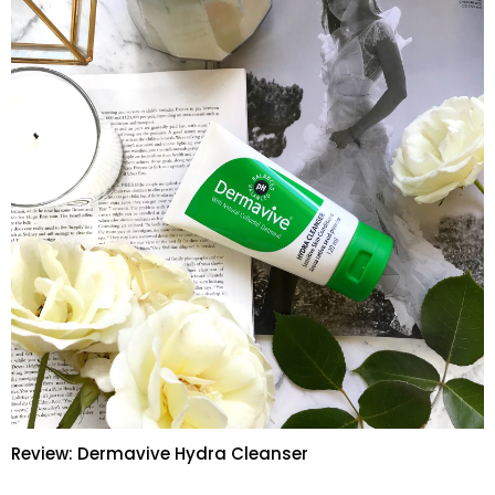
Review: Dermavive Hydra Cleanser