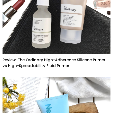
Review: The Ordinary High-Adherence Silicone Primer
vs High-Spreadability Fluid Primer