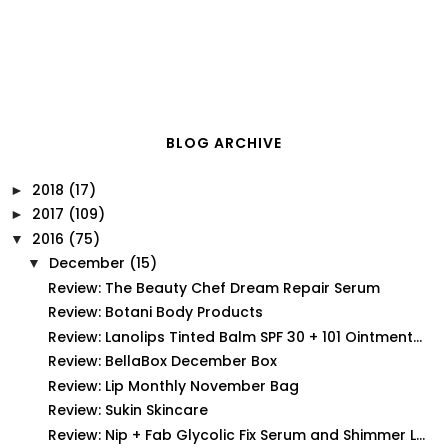
BLOG ARCHIVE
2018
(17)
►
2017
(109)
►
2016
(75)
▼
December
(15)
▼
Review: The Beauty Chef Dream Repair Serum
Review: Botani Body Products
Review: Lanolips Tinted Balm SPF 30 + 101 Ointment...
Review: BellaBox December Box
Review: Lip Monthly November Bag
Review: Sukin Skincare
Review: Nip + Fab Glycolic Fix Serum and Shimmer L...