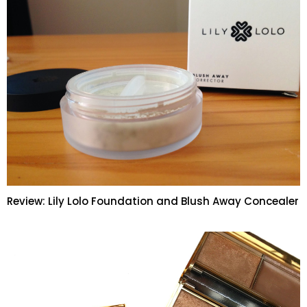
Review: Lily Lolo Foundation and Blush Away Concealer