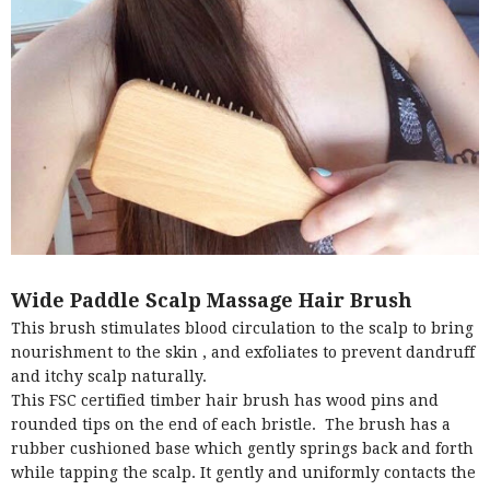
Wide Paddle Scalp Massage Hair Brush
This brush stimulates blood circulation to the scalp to bring
nourishment to the skin , and exfoliates to prevent dandruff
and itchy scalp naturally.
This FSC certified timber hair brush has wood pins and
rounded tips on the end of each bristle. The brush has a
rubber cushioned base which gently springs back and forth
while tapping the scalp. It gently and uniformly contacts the