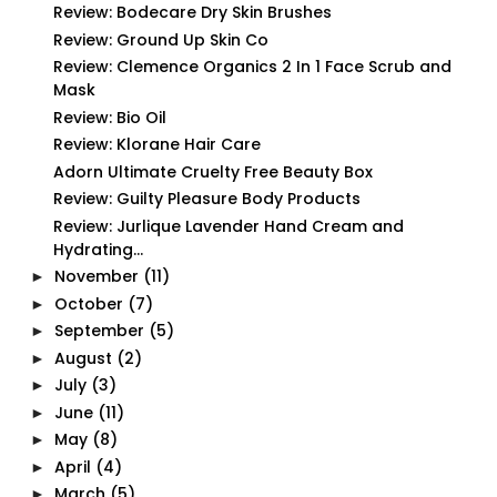
Review: Bodecare Dry Skin Brushes
Review: Ground Up Skin Co
Review: Clemence Organics 2 In 1 Face Scrub and
Mask
Review: Bio Oil
Review: Klorane Hair Care
Adorn Ultimate Cruelty Free Beauty Box
Review: Guilty Pleasure Body Products
Review: Jurlique Lavender Hand Cream and
Hydrating...
November
(11)
►
October
(7)
►
September
(5)
►
August
(2)
►
July
(3)
►
June
(11)
►
May
(8)
►
April
(4)
►
March
(5)
►