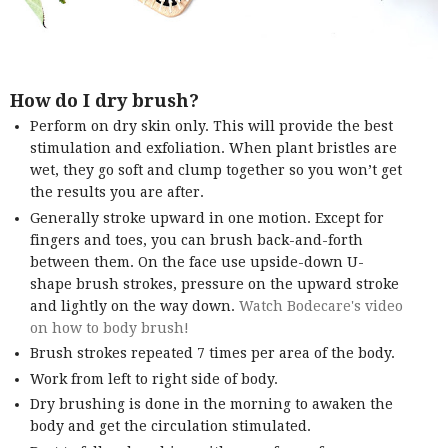
How do I dry brush?
Perform on dry skin only. This will provide the best
stimulation and exfoliation. When plant bristles are
wet, they go soft and clump together so you won’t get
the results you are after.
Generally stroke upward in one motion. Except for
fingers and toes, you can brush back-and-forth
between them. On the face use upside-down U-
shape brush strokes, pressure on the upward stroke
and lightly on the way down.
Watch Bodecare's video
on how to body brush!
Brush strokes repeated 7 times per area of the body.
Work from left to right side of body.
Dry brushing is done in the morning to awaken the
body and get the circulation stimulated.