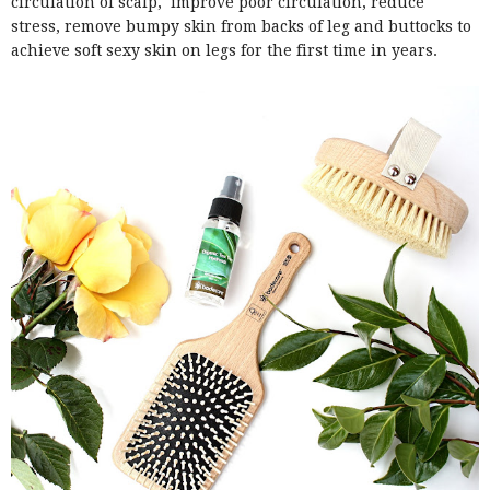
circulation of scalp, improve poor circulation, reduce
stress, remove bumpy skin from backs of leg and buttocks to
achieve soft sexy skin on legs for the first time in years.