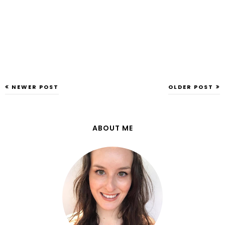
NEWER POST
OLDER POST
ABOUT ME