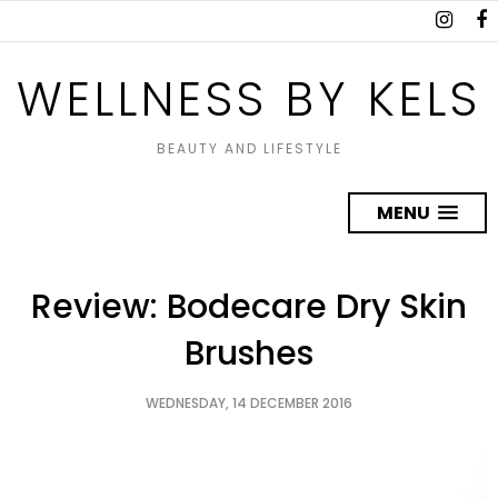
WELLNESS BY KELS
BEAUTY AND LIFESTYLE
MENU
Review: Bodecare Dry Skin
Brushes
WEDNESDAY, 14 DECEMBER 2016