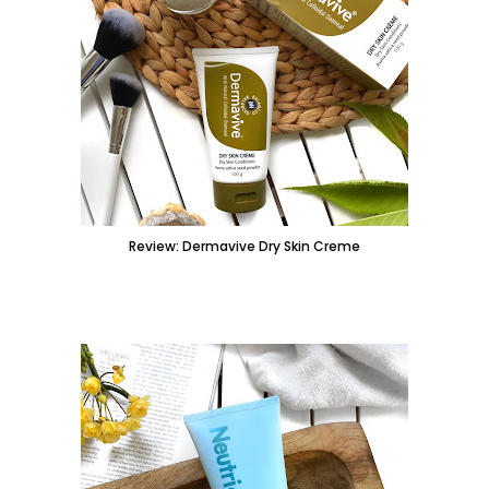
Review: Dermavive Dry Skin Creme