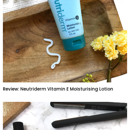
Review: Neutriderm Vitamin E Moisturising Lotion