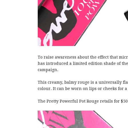
To raise awareness about the effect that m
has introduced a limited edition shade of the
campaign.
This creamy, balmy rouge is a universally fla
colour. It can be worn on lips or cheeks for a
The Pretty Powerful Pot Rouge retails for $50