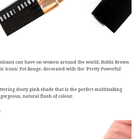
icroloans can have on women around the world, Bobbi Brown
ir iconic Pot Rouge, decorated with the 'Pretty Powerful'
ttering dusty pink shade that is the perfect multitasking
 gorgeous, natural flush of colour.
.