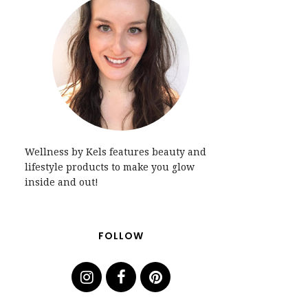
Wellness by Kels features beauty and
lifestyle products to make you glow
inside and out!
FOLLOW