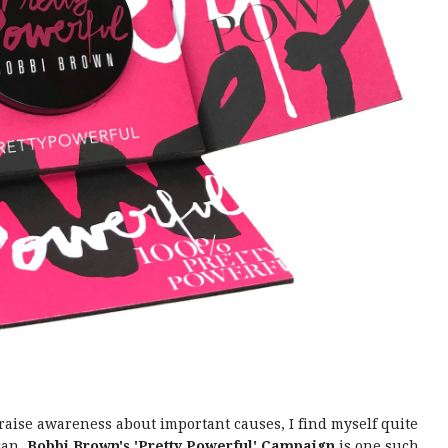
aise awareness about important causes, I find myself quite
can.
Bobbi Brown's 'Pretty Powerful' Campaign
is one such