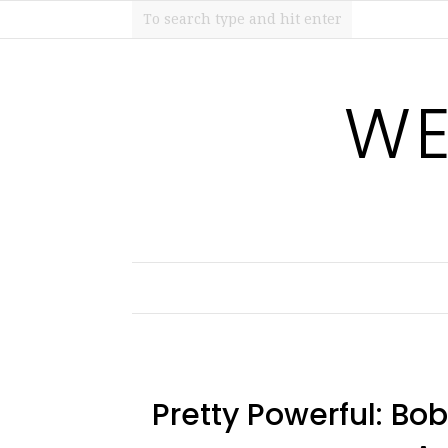
WE
Pretty Powerful: Bo