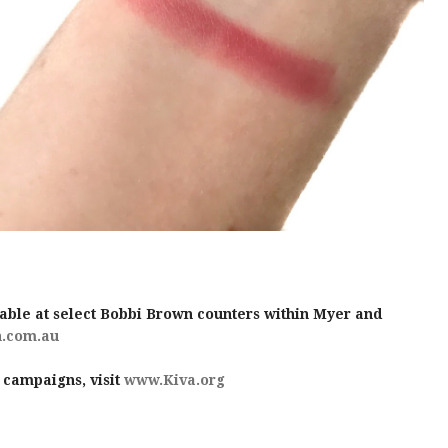
able at select Bobbi Brown counters within Myer and
.com.au
 campaigns, visit
www.Kiva.org