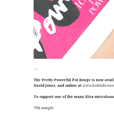
---
The Pretty Powerful Pot Rouge is now avail
David Jones, and online at
www.bobbibrown
To support one of the many Kiva microloan
*PR sample