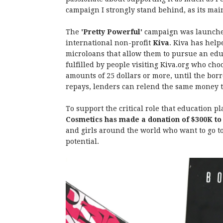
campaign I strongly stand behind, as its ma
The
'Pretty Powerful'
campaign was launched
international non-profit
Kiva
. Kiva has hel
microloans that allow them to pursue an educ
fulfilled by people visiting Kiva.org who cho
amounts of 25 dollars or more, until the bor
repays, lenders can relend the same money t
To support the critical role that education pl
Cosmetics has made a donation of $300K to
and girls around the world who want to go to 
potential.