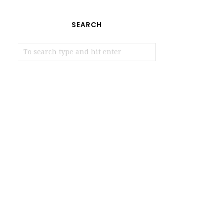
SEARCH