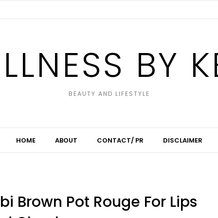
LLNESS BY K
BEAUTY AND LIFESTYLE
HOME
ABOUT
CONTACT/ PR
DISCLAIMER
bbi Brown Pot Rouge For Lips