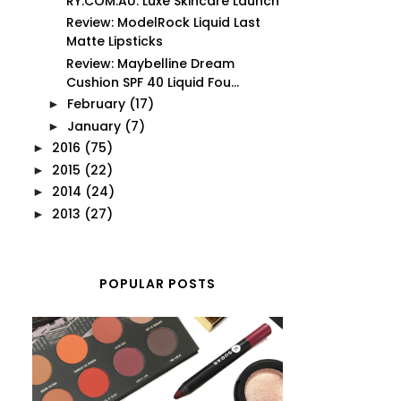
RY.COM.AU: Luxe Skincare Launch
Review: ModelRock Liquid Last
Matte Lipsticks
Review: Maybelline Dream
Cushion SPF 40 Liquid Fou...
February
(17)
►
January
(7)
►
2016
(75)
►
2015
(22)
►
2014
(24)
►
2013
(27)
►
POPULAR POSTS