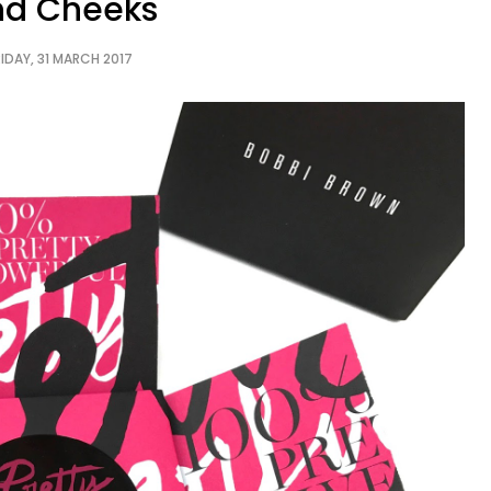
nd Cheeks
RIDAY, 31 MARCH 2017