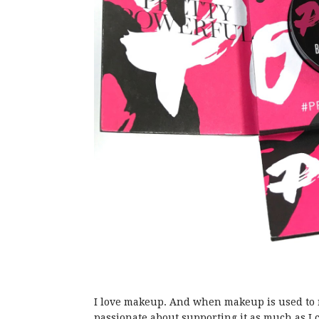
I love makeup. And when makeup is used to r
passionate about supporting it as much as I 