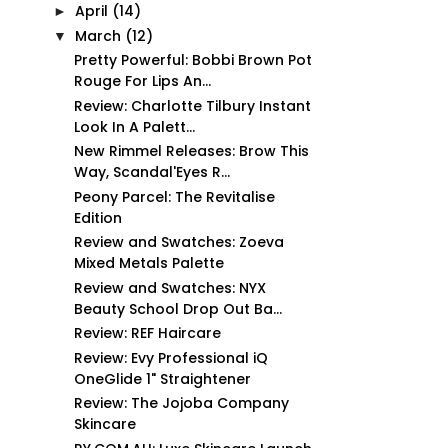
April
(14)
►
March
(12)
▼
Pretty Powerful: Bobbi Brown Pot
Rouge For Lips An...
Review: Charlotte Tilbury Instant
Look In A Palett...
New Rimmel Releases: Brow This
Way, Scandal'Eyes R...
Peony Parcel: The Revitalise
Edition
Review and Swatches: Zoeva
Mixed Metals Palette
Review and Swatches: NYX
Beauty School Drop Out Ba...
Review: REF Haircare
Review: Evy Professional iQ
OneGlide 1" Straightener
Review: The Jojoba Company
Skincare