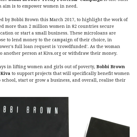
in aim is to empower women in need.
 by Bobbi Brown this March 2017, to highlight the work of
ped more than 2 million women in 82 countries secure
ation or start a small business. These microloans are
ose to lend money to the campaign of their choice, in
rower's full loan request is 'crowdfunded'. As the woman
o another person at Kiva.org or withdraw their money.
ays in lifting women and girls out of poverty,
Bobbi Brown
 Kiva
to support projects that will specifically benefit women
school, start or grow a business, and overall, realise their