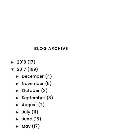
BLOG ARCHIVE
2018
(17)
►
2017
(109)
▼
December
(4)
►
November
(5)
►
October
(2)
►
September
(3)
►
August
(2)
►
July
(11)
►
June
(15)
►
May
(17)
►