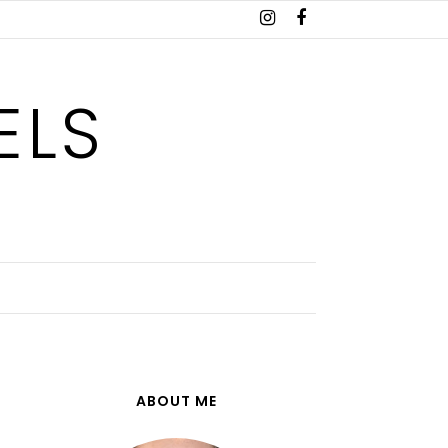
ELS
ABOUT ME