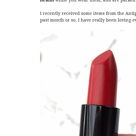
health
while you wear them, and are packed f
I recently received some items from the Ant
past month or so. I have really been loving