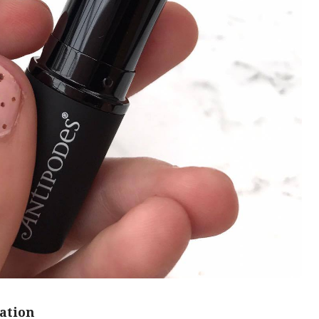
ation