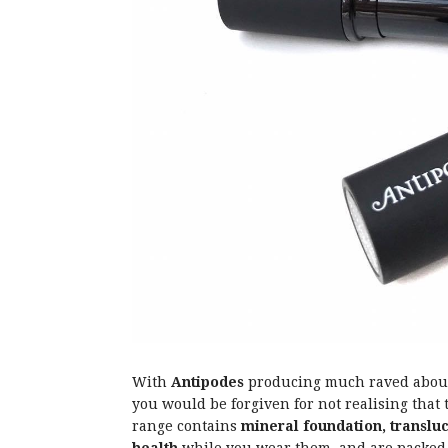
With
Antipodes
producing much raved about s
you would be forgiven for not realising tha
range contains
mineral foundation, translu