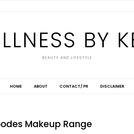
LLNESS BY K
BEAUTY AND LIFESTYLE
HOME
ABOUT
CONTACT/ PR
DISCLAIMER
ipodes Makeup Range