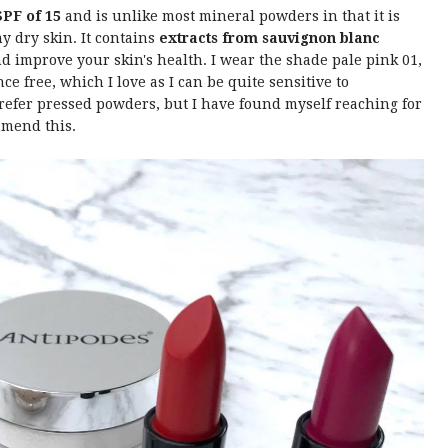
SPF of 15
and is unlike most mineral powders in that it is
my dry skin. It contains
extracts from sauvignon blanc
d improve your skin's health. I wear the shade pale pink 01,
nce free, which I love as I can be quite sensitive to
 prefer pressed powders, but I have found myself reaching for
mmend this.