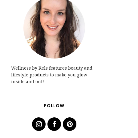
Wellness by Kels features beauty and
lifestyle products to make you glow
inside and out!
FOLLOW