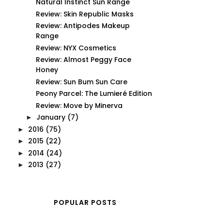
Natural Instinct Sun Range
Review: Skin Republic Masks
Review: Antipodes Makeup
Range
Review: NYX Cosmetics
Review: Almost Peggy Face
Honey
Review: Sun Bum Sun Care
Peony Parcel: The Lumieré Edition
Review: Move by Minerva
January
(7)
►
2016
(75)
►
2015
(22)
►
2014
(24)
►
2013
(27)
►
POPULAR POSTS