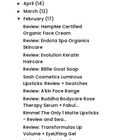
April
(14)
►
March
(12)
►
February
(17)
▼
Review: HempMe Certified
Organic Face Cream
Review: Endota Spa Organics
Skincare
Review: Evolution Keratin
Haircare
Review: Billlie Goat Soap
Sash Cosmetics Luminous
Lipsticks: Review + Swatches
Review: A'kin Face Range
Review: Buddha Bodycare Rose
Therapy Serum + Fabul...
Rimmel The Only 1 Matte Lipsticks
- Review and Swa...
Review: Transformulas Lip
Volume + EyeLifting Gel