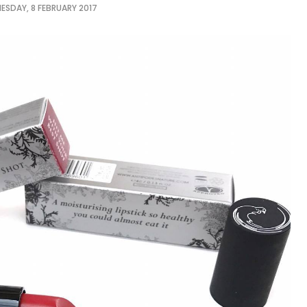
ESDAY, 8 FEBRUARY 2017