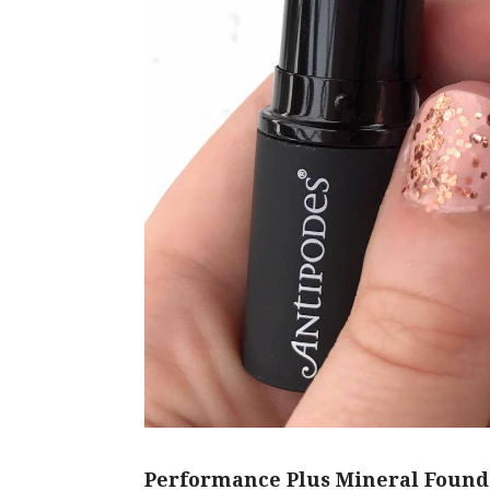
Performance Plus Mineral Found