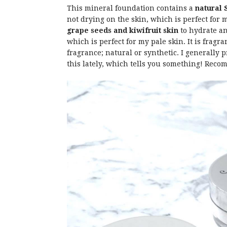
This mineral foundation contains a
natural 
not drying on the skin, which is perfect for 
grape seeds and kiwifruit skin
to hydrate an
which is perfect for my pale skin. It is fragra
fragrance; natural or synthetic. I generally
this lately, which tells you something! Reco