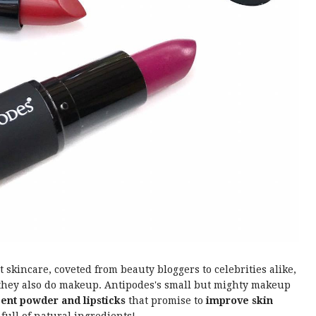
kincare, coveted from beauty bloggers to celebrities alike,
t they also do makeup. Antipodes's small but mighty makeup
cent powder and lipsticks
that promise to
improve skin