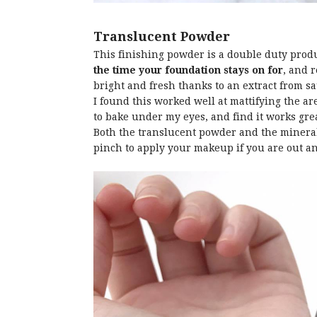
Translucent Powder
This finishing powder is a double duty pro
the time your foundation stays on for
, and 
bright and fresh thanks to an extract from s
I found this worked well at mattifying the ar
to bake under my eyes, and find it works grea
Both the translucent powder and the mineral
pinch to apply your makeup if you are out a