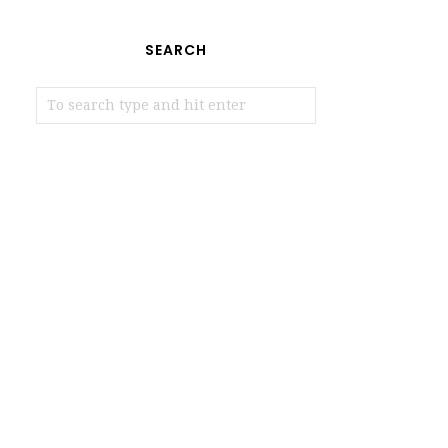
SEARCH