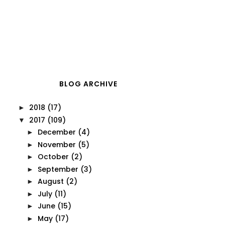
BLOG ARCHIVE
2018
(17)
►
2017
(109)
▼
December
(4)
►
November
(5)
►
October
(2)
►
September
(3)
►
August
(2)
►
July
(11)
►
June
(15)
►
May
(17)
►