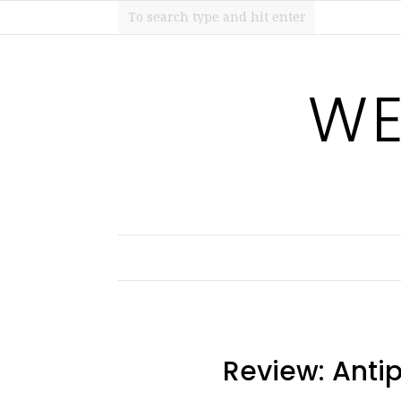
WE
Review: Ant