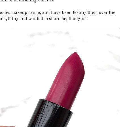
ull of natural ingredients!
ipodes makeup range, and have been testing them over the
 everything and wanted to share my thoughts!