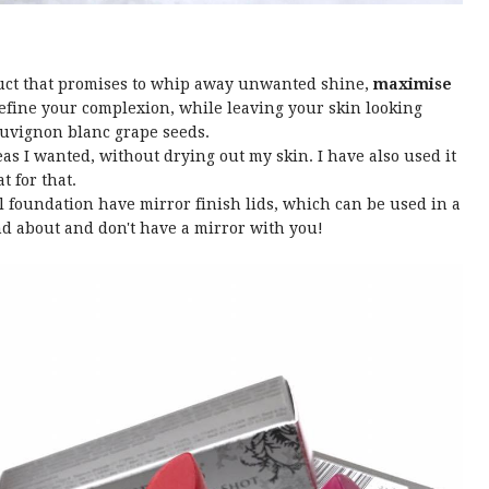
duct that promises to whip away unwanted shine,
maximise
refine your complexion, while leaving your skin looking
auvignon blanc grape seeds.
eas I wanted, without drying out my skin. I have also used it
t for that.
 foundation have mirror finish lids, which can be used in a
nd about and don't have a mirror with you!