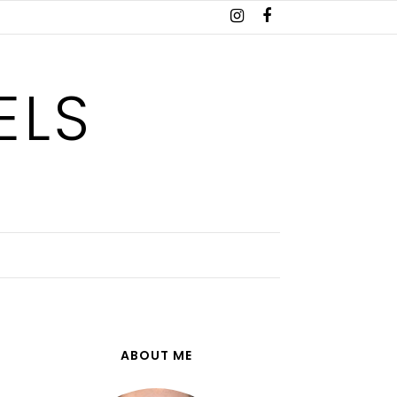
ELS
ABOUT ME