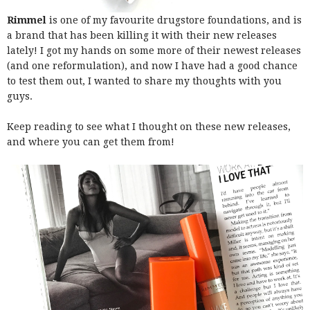
Rimmel
is one of my favourite drugstore foundations, and is
a brand that has been killing it with their new releases
lately! I got my hands on some more of their newest releases
(and one reformulation), and now I have had a good chance
to test them out, I wanted to share my thoughts with you
guys.
Keep reading to see what I thought on these new releases,
and where you can get them from!