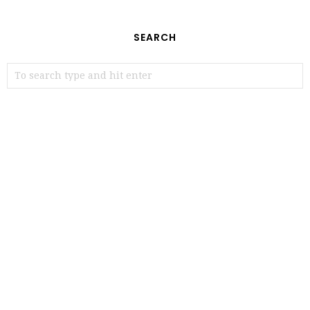
SEARCH