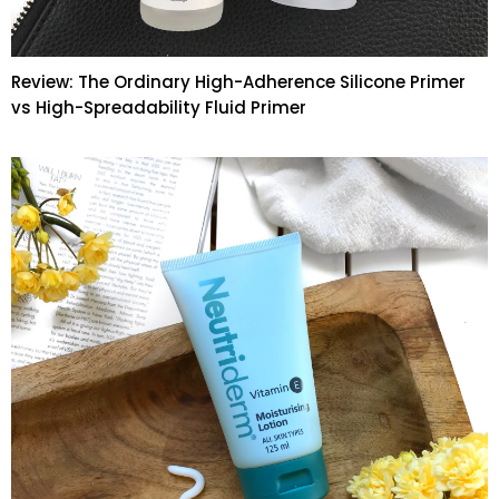
Review: The Ordinary High-Adherence Silicone Primer
vs High-Spreadability Fluid Primer