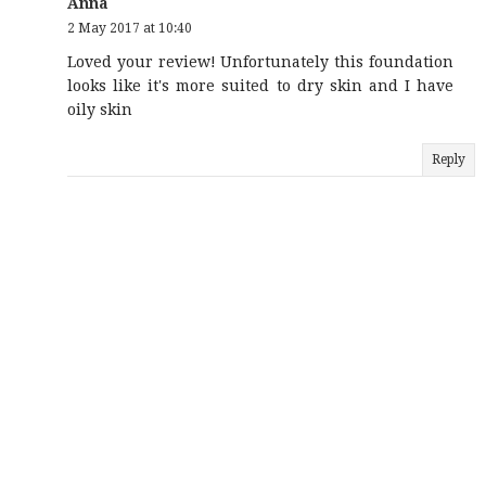
Anna
2 May 2017 at 10:40
Loved your review! Unfortunately this foundation
looks like it's more suited to dry skin and I have
oily skin
Reply