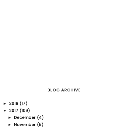
BLOG ARCHIVE
2018
(17)
►
2017
(109)
▼
December
(4)
►
November
(5)
►