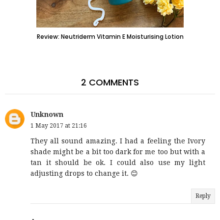
Review: Neutriderm Vitamin E Moisturising Lotion
2 COMMENTS
Unknown
1 May 2017 at 21:16
They all sound amazing. I had a feeling the Ivory
shade might be a bit too dark for me too but with a
tan it should be ok. I could also use my light
adjusting drops to change it. 😊
Reply