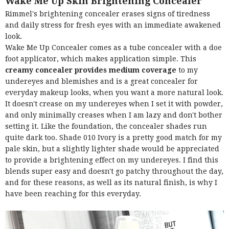
Wake Me Up Skin Brightening Concealer
Rimmel's brightening concealer erases signs of tiredness
and daily stress for fresh eyes with an immediate awakened
look.
Wake Me Up Concealer comes as a tube concealer with a doe
foot applicator, which makes application simple. This
creamy concealer provides medium coverage
to my
undereyes and blemishes and is a great concealer for
everyday makeup looks, when you want a more natural look.
It doesn't crease on my undereyes when I set it with powder,
and only minimally creases when I am lazy and don't bother
setting it. Like the foundation, the concealer shades run
quite dark too. Shade 010 Ivory is a pretty good match for my
pale skin, but a slightly lighter shade would be appreciated
to provide a brightening effect on my undereyes. I find this
blends super easy and doesn't go patchy throughout the day,
and for these reasons, as well as its natural finish, is why I
have been reaching for this everyday.