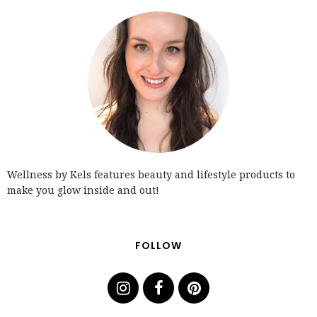
Wellness by Kels features beauty and lifestyle products to
make you glow inside and out!
FOLLOW