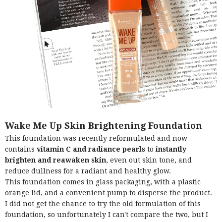
Wake Me Up Skin Brightening Foundation
This foundation was recently reformulated and now
contains
vitamin C and radiance pearls
to
instantly
brighten and reawaken skin
, even out skin tone, and
reduce dullness for a radiant and healthy glow.
This foundation comes in glass packaging, with a plastic
orange lid, and a convenient pump to disperse the product.
I did not get the chance to try the old formulation of this
foundation, so unfortunately I can't compare the two, but I