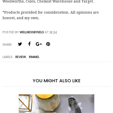
Woolworths, Coles, Chemist Warehouse and Target.
*Products provided for consideration. All opinions are
honest, and my own.
POSTED BY
WELLNESSBYKELS
AT
18:34
SHARE:
LABELS:
REVIEW
,
RIMMEL
YOU MIGHT ALSO LIKE