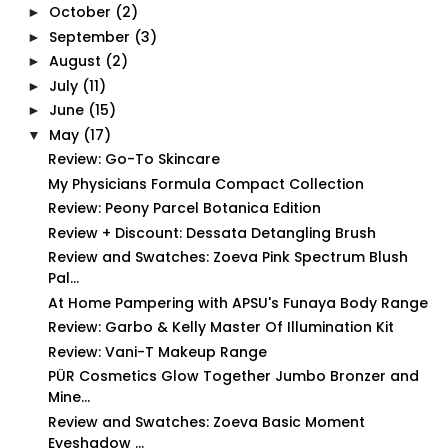
October
(2)
►
September
(3)
►
August
(2)
►
July
(11)
►
June
(15)
►
May
(17)
▼
Review: Go-To Skincare
My Physicians Formula Compact Collection
Review: Peony Parcel Botanica Edition
Review + Discount: Dessata Detangling Brush
Review and Swatches: Zoeva Pink Spectrum Blush
Pal...
At Home Pampering with APSU's Funaya Body Range
Review: Garbo & Kelly Master Of Illumination Kit
Review: Vani-T Makeup Range
PÜR Cosmetics Glow Together Jumbo Bronzer and
Mine...
Review and Swatches: Zoeva Basic Moment
Eyeshadow ...