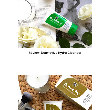
Review: Dermavive Hydra Cleanser