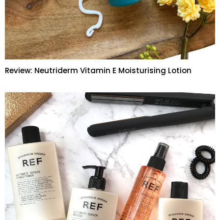
Review: Neutriderm Vitamin E Moisturising Lotion