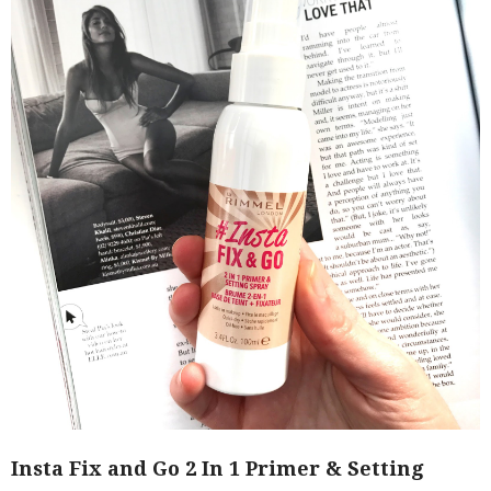
Insta Fix and Go 2 In 1 Primer & Setting