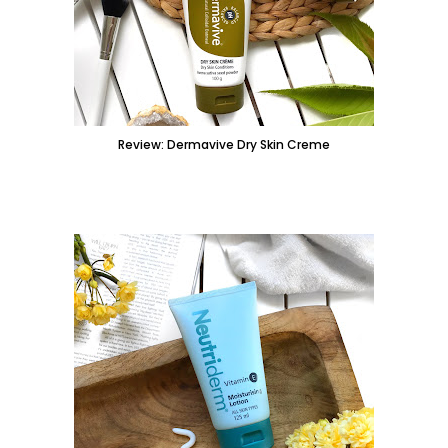
Review: Dermavive Dry Skin Creme