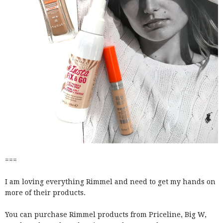
===
I am loving everything Rimmel and need to get my hands on
more of their products.
You can purchase Rimmel products from Priceline, Big W,