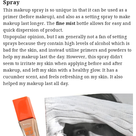
Spray
This makeup spray is so unique in that it can be used as a
primer (before makeup), and also as a setting spray to make
makeup last longer. The
fine mist
bottle allows for easy and
quick dispersion of product.
Unpopular opinion, but I am generally not a fan of setting
sprays because they contain high levels of alcohol which is
bad for the skin, and instead utilise primers and powders to
help my makeup last the day. However, this spray didn't
seem to irritate my skin when applying before and after
makeup, and left my skin with a healthy glow. It has a
cucumber scent, and feels refreshing on my skin. It also
helped my makeup last all day.