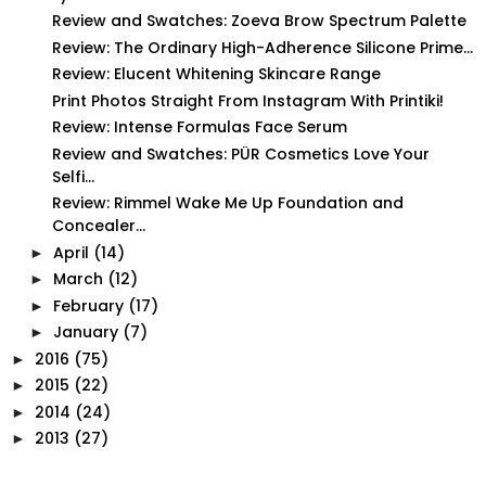
Review and Swatches: Zoeva Brow Spectrum Palette
Review: The Ordinary High-Adherence Silicone Prime...
Review: Elucent Whitening Skincare Range
Print Photos Straight From Instagram With Printiki!
Review: Intense Formulas Face Serum
Review and Swatches: PÜR Cosmetics Love Your
Selfi...
Review: Rimmel Wake Me Up Foundation and
Concealer...
April
(14)
►
March
(12)
►
February
(17)
►
January
(7)
►
2016
(75)
►
2015
(22)
►
2014
(24)
►
2013
(27)
►