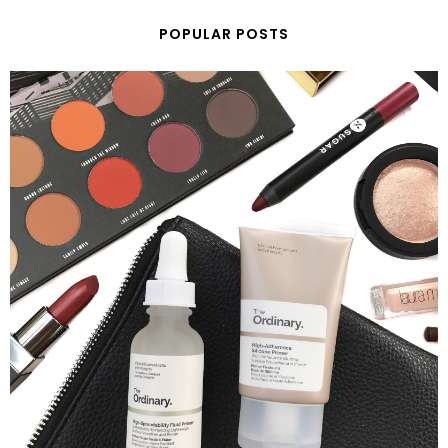
POPULAR POSTS