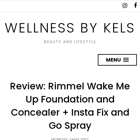
WELLNESS BY KELS
BEAUTY AND LIFESTYLE
MENU
Review: Rimmel Wake Me
Up Foundation and
Concealer + Insta Fix and
Go Spray
MONDAY, 1 MAY 2017