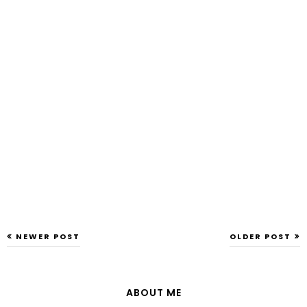
NEWER POST
OLDER POST
ABOUT ME