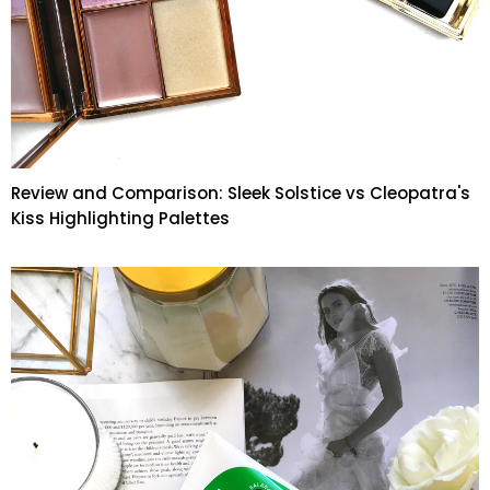
Review and Comparison: Sleek Solstice vs Cleopatra's
Kiss Highlighting Palettes