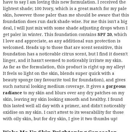
have to say I am loving this new formulation. I received the
lightest shade; 100 Ivory, which is a great match for my pale
skin, however those paler than me should be aware that this
foundation does run dark shade-wise. For me this isn't a big
deal, I will just mix with some shade adjusting drops when I
get paler in winter. This foundation contains
SPF 20
, which
I love and appreciate, as any additional sun protection is
welcomed. Heads up to those that are scent sensitive, this
foundation has a noticeable citrus scent, but I find it doesn't
linger, and it hasn't seemed to noticeably irritate my skin.
As far as the formulation, this product is right up my alley!
It feels so light on the skin, blends super quick with a
beauty sponge (my favourite tool for foundation), and gives
such natural looking medium coverage. It gives a
gorgeous
radiance
to my skin and blurs over any dry patches on my
skin, leaving my skin looking smooth and healthy. I found
this lasted well all day with a primer, and didn't noticeably
oxidise on my skin. I can't attest to its wearability for those
with oily skin, but for dry skin, I give it two thumbs up!