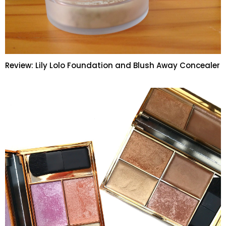
Review: Lily Lolo Foundation and Blush Away Concealer