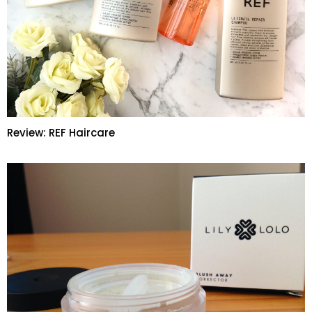
Review: REF Haircare